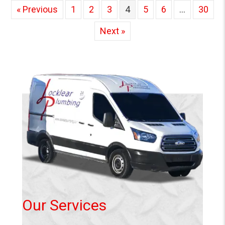
« Previous
1
2
3
4
5
6
…
30
Next »
Our Services