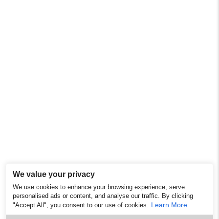
We value your privacy
We use cookies to enhance your browsing experience, serve
personalised ads or content, and analyse our traffic. By clicking
Learn More
"Accept All", you consent to our use of cookies.