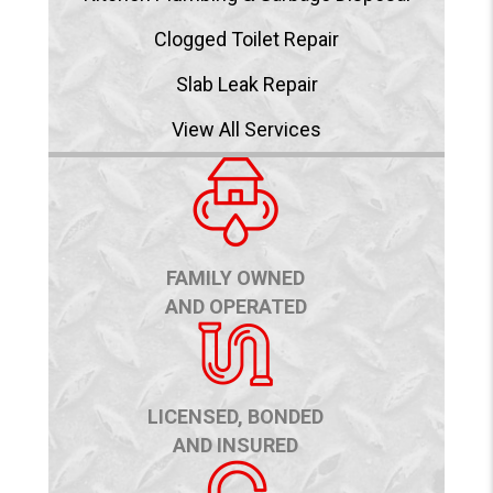
Clogged Toilet Repair
Slab Leak Repair
View All Services
FAMILY OWNED
AND OPERATED
LICENSED, BONDED
AND INSURED