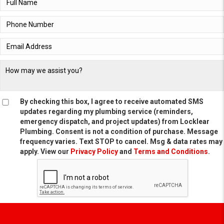
By checking this box, I agree to receive automated SMS
updates regarding my plumbing service (reminders,
emergency dispatch, and project updates) from Locklear
Plumbing. Consent is not a condition of purchase. Message
frequency varies. Text STOP to cancel. Msg & data rates may
apply. View our
Privacy Policy
and
Terms and Conditions
.