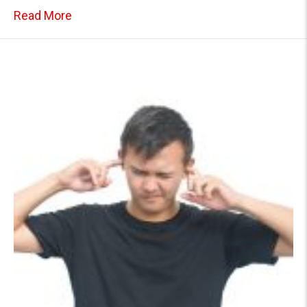
about Toilet Drain Issues: What’s Causing 
Read More