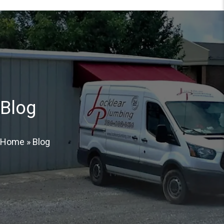
Blog
Home
»
Blog