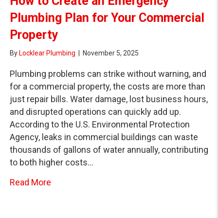
How to Create an Emergency
Plumbing Plan for Your Commercial
Property
By
Locklear Plumbing
|
November 5, 2025
Plumbing problems can strike without warning, and
for a commercial property, the costs are more than
just repair bills. Water damage, lost business hours,
and disrupted operations can quickly add up.
According to the U.S. Environmental Protection
Agency, leaks in commercial buildings can waste
thousands of gallons of water annually, contributing
to both higher costs…
about How to Create an Emergency Plumbin
Read More