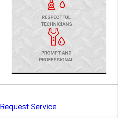
RESPECTFUL
TECHNICIANS
PROMPT AND
PROFESSIONAL
Request Service