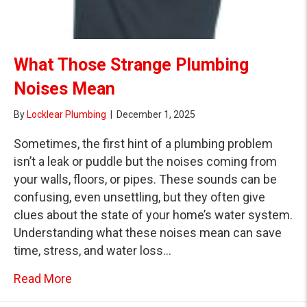
What Those Strange Plumbing
Noises Mean
By
Locklear Plumbing
|
December 1, 2025
Sometimes, the first hint of a plumbing problem
isn’t a leak or puddle but the noises coming from
your walls, floors, or pipes. These sounds can be
confusing, even unsettling, but they often give
clues about the state of your home’s water system.
Understanding what these noises mean can save
time, stress, and water loss…
about What Those Strange Plumbing Nois
Read More