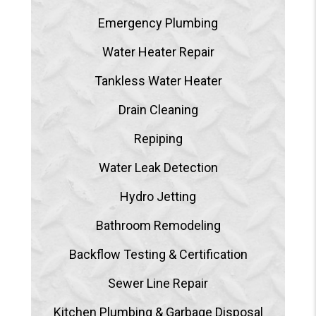
Emergency Plumbing
Water Heater Repair
Tankless Water Heater
Drain Cleaning
Repiping
Water Leak Detection
Hydro Jetting
Bathroom Remodeling
Backflow Testing & Certification
Sewer Line Repair
Kitchen Plumbing & Garbage Disposal