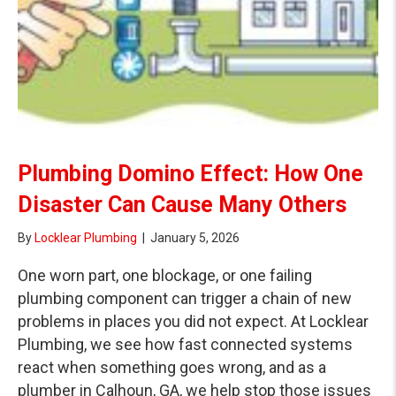
Plumbing Domino Effect: How One
Disaster Can Cause Many Others
By
Locklear Plumbing
|
January 5, 2026
One worn part, one blockage, or one failing
plumbing component can trigger a chain of new
problems in places you did not expect. At Locklear
Plumbing, we see how fast connected systems
react when something goes wrong, and as a
plumber in Calhoun, GA, we help stop those issues