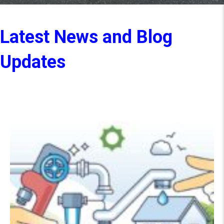
Latest News and Blog
Updates