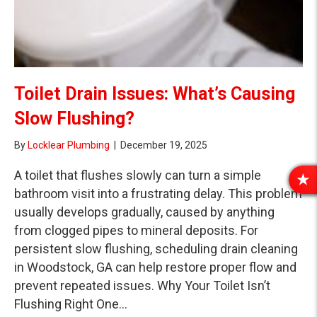
Toilet Drain Issues: What’s Causing
Slow Flushing?
By
Locklear Plumbing
|
December 19, 2025
A toilet that flushes slowly can turn a simple
R
bathroom visit into a frustrating delay. This problem
E
usually develops gradually, caused by anything
V
from clogged pipes to mineral deposits. For
I
persistent slow flushing, scheduling drain cleaning
E
W
in Woodstock, GA can help restore proper flow and
S
prevent repeated issues. Why Your Toilet Isn’t
Flushing Right One…