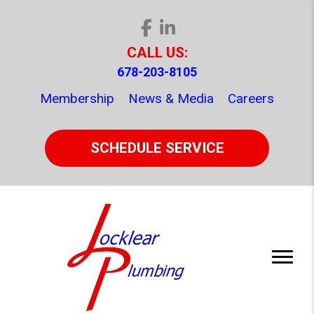
CALL US:
678-203-8105
Membership
News & Media
Careers
SCHEDULE SERVICE