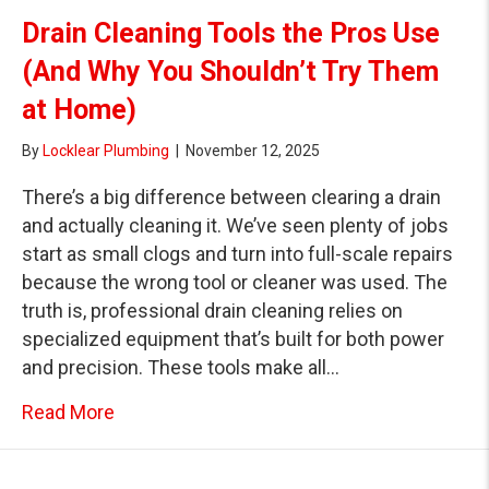
Drain Cleaning Tools the Pros Use
(And Why You Shouldn’t Try Them
at Home)
By
Locklear Plumbing
|
November 12, 2025
There’s a big difference between clearing a drain
and actually cleaning it. We’ve seen plenty of jobs
start as small clogs and turn into full-scale repairs
because the wrong tool or cleaner was used. The
truth is, professional drain cleaning relies on
specialized equipment that’s built for both power
and precision. These tools make all…
about Drain Cleaning Tools the Pros Use (
Read More