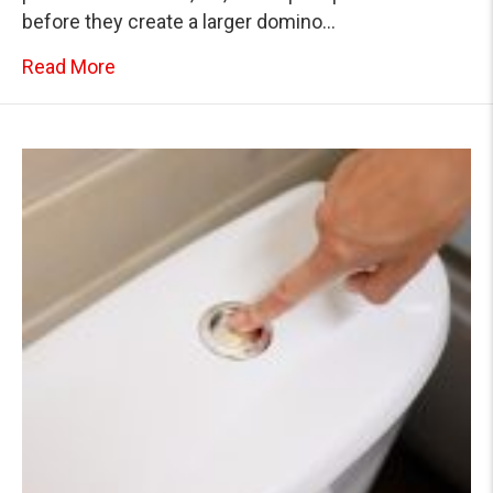
before they create a larger domino…
about Plumbing Domino Effect: How One D
Read More