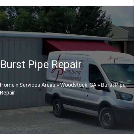
Burst Pipe Repair
Home
»
Services Areas
»
Woodstock, GA
»
Burst Pipe
Repair