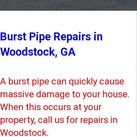
Burst Pipe Repairs in
Woodstock, GA
A burst pipe can quickly cause
massive damage to your house.
When this occurs at your
property, call us for repairs in
Woodstock.