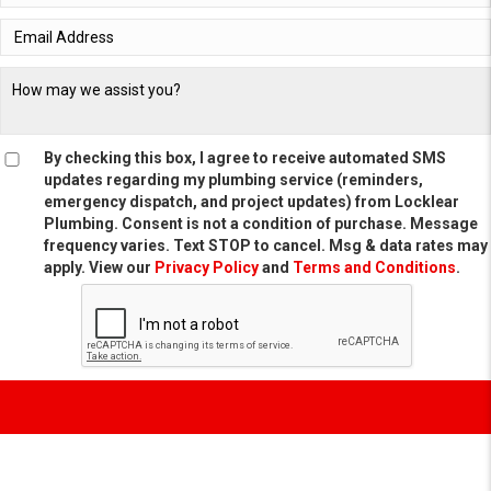
By checking this box, I agree to receive automated SMS
updates regarding my plumbing service (reminders,
emergency dispatch, and project updates) from Locklear
Plumbing. Consent is not a condition of purchase. Message
frequency varies. Text STOP to cancel. Msg & data rates may
apply. View our
Privacy Policy
and
Terms and Conditions
.