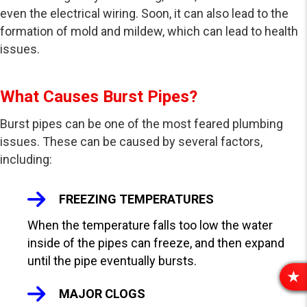
even the electrical wiring. Soon, it can also lead to the
formation of mold and mildew, which can lead to health
issues.
What Causes Burst Pipes?
Burst pipes can be one of the most feared plumbing
issues. These can be caused by several factors,
including:
FREEZING TEMPERATURES
When the temperature falls too low the water
inside of the pipes can freeze, and then expand
until the pipe eventually bursts.
R
MAJOR CLOGS
E