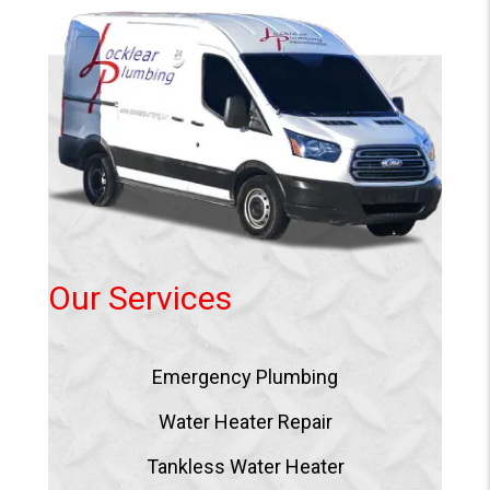
Our Services
Emergency Plumbing
Water Heater Repair
Tankless Water Heater