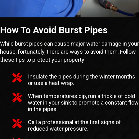
How To Avoid Burst Pipes
While burst pipes can cause major water damage in your
house, fortunately, there are ways to avoid them. Follow
these tips to protect your property:
Insulate the pipes during the winter months
or use a heat wrap.
When temperatures dip, run a trickle of cold
water in your sink to promote a constant flow
in the pipes.
Call a professional at the first signs of
reduced water pressure.