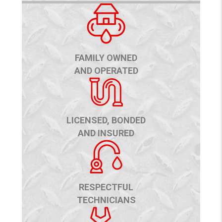
FAMILY OWNED
AND OPERATED
LICENSED, BONDED
AND INSURED
RESPECTFUL
TECHNICIANS