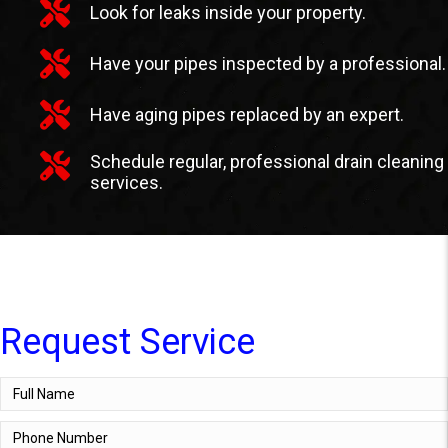
Look for leaks inside your property.
Have your pipes inspected by a professional.
Have aging pipes replaced by an expert.
Schedule regular, professional drain cleaning
services.
Request Service