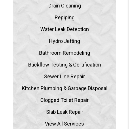
Drain Cleaning
Repiping
Water Leak Detection
Hydro Jetting
Bathroom Remodeling
Backflow Testing & Certification
Sewer Line Repair
Kitchen Plumbing & Garbage Disposal
Clogged Toilet Repair
Slab Leak Repair
View All Services