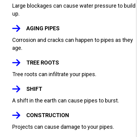
V
Large blockages can cause water pressure to build
I
up.
E
W
AGING PIPES
S
Corrosion and cracks can happen to pipes as they
age.
TREE ROOTS
Tree roots can infiltrate your pipes.
SHIFT
A shift in the earth can cause pipes to burst.
CONSTRUCTION
Projects can cause damage to your pipes.