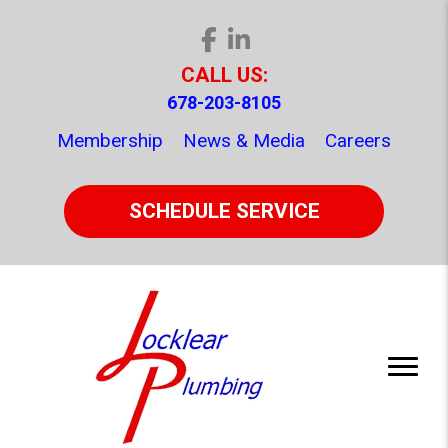
CALL US:
678-203-8105
Membership
News & Media
Careers
SCHEDULE SERVICE