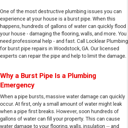
One of the most destructive plumbing issues you can
experience at your house is a burst pipe. When this
happens, hundreds of gallons of water can quickly flood
your house - damaging the flooring, walls, and more. You
need professional help - and fast. Call Locklear Plumbing
for burst pipe repairs in Woodstock, GA. Our licensed
experts can repair the pipe and help to limit the damage.
Why a Burst Pipe Is a Plumbing
Emergency
When a pipe bursts, massive water damage can quickly
occur. At first, only a small amount of water might leak
when a pipe first breaks. However, soon hundreds of
gallons of water can fill your property. This can cause
water damage to your flooring, walls, insulation -- and