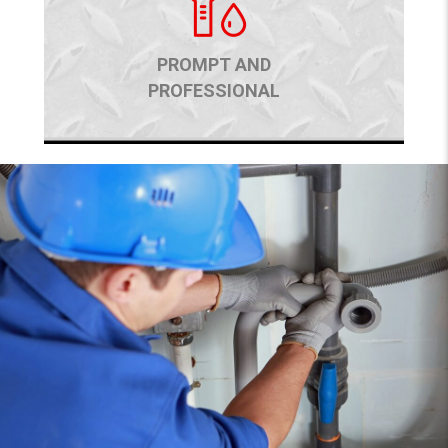
PROMPT AND
PROFESSIONAL