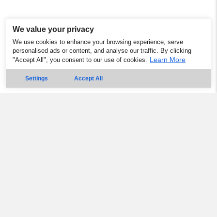
We value your privacy
We use cookies to enhance your browsing experience, serve
personalised ads or content, and analyse our traffic. By clicking
Learn More
"Accept All", you consent to our use of cookies.
Settings
Accept All