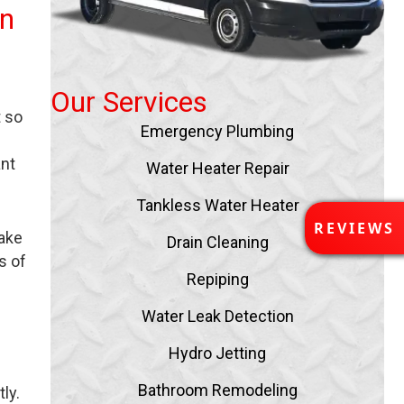
in
Our Services
t so
Emergency Plumbing
ant
Water Heater Repair
Tankless Water Heater
R
REVIEWS
take
E
Drain Cleaning
V
s of
I
Repiping
E
Water Leak Detection
W
S
Hydro Jetting
Bathroom Remodeling
ly.