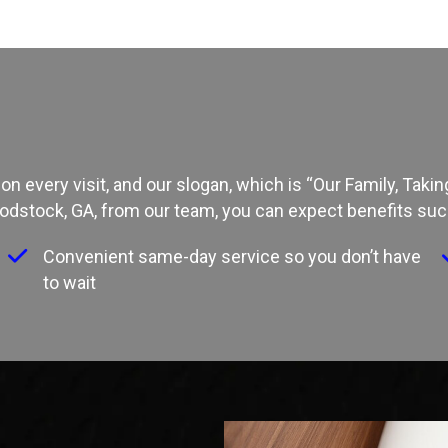
on every visit, and our slogan, which is “Our Family, Tak
odstock, GA
, from our team, you can expect benefits suc
f
Convenient same-day service so you don’t have
to wait