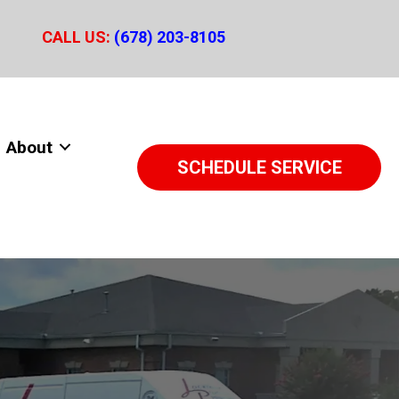
CALL US:
(678) 203-8105
About
SCHEDULE SERVICE