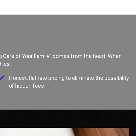
ing Care of Your Family” comes from the heart. When
h as:
Honest, flat rate pricing to eliminate the possibility
of hidden fees