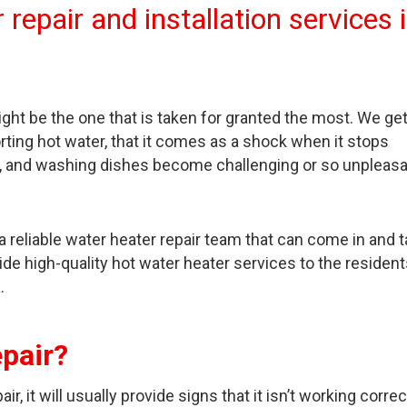
repair and installation services 
ight be the one that is taken for granted the most. We ge
rting hot water, that it comes as a shock when it stops
dry, and washing dishes become challenging or so unpleas
a reliable water heater repair team that can come in and 
ide high-quality hot water heater services to the resident
.
pair?
, it will usually provide signs that it isn’t working correct