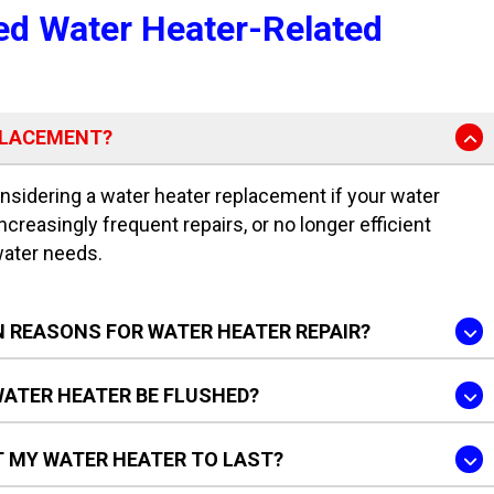
ed Water Heater-Related
PLACEMENT?
idering a water heater replacement if your water
increasingly frequent repairs, or no longer efficient
water needs.
 REASONS FOR WATER HEATER REPAIR?
ATER HEATER BE FLUSHED?
T MY WATER HEATER TO LAST?