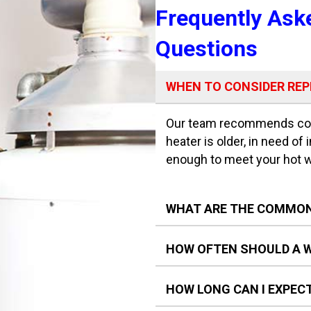
Frequently Ask
Questions
WHEN TO CONSIDER RE
Our team recommends cons
heater is older, in need of 
enough to meet your hot 
WHAT ARE THE COMMON
HOW OFTEN SHOULD A W
HOW LONG CAN I EXPEC