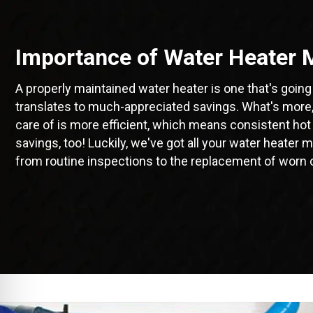
Importance of Water Heater 
A properly maintained water heater is one that's going 
translates to much-appreciated savings. What's more, 
care of is more efficient, which means consistent hot
savings, too! Luckily, we've got all your water heate
from routine inspections to the replacement of worn 