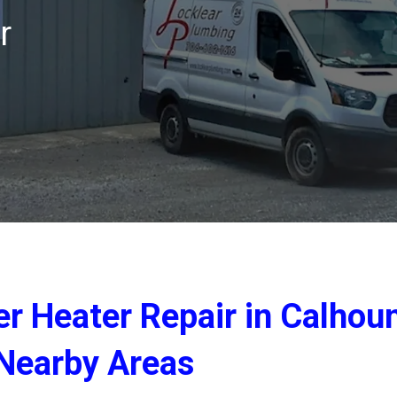
r
er Heater Repair in Calhou
Nearby Areas