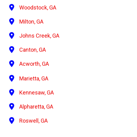
Woodstock, GA
Milton, GA
Johns Creek, GA
Canton, GA
Acworth, GA
Marietta, GA
Kennesaw, GA
Alpharetta, GA
Roswell, GA