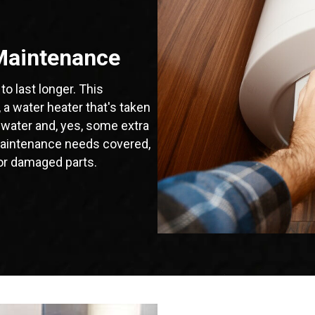
Maintenance
to last longer. This
a water heater that's taken
 water and, yes, some extra
r maintenance needs covered,
or damaged parts.