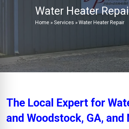
Water Heater Repai
Home
»
Services
»
Water Heater Repair
The Local Expert for Wat
and Woodstock, GA, and 