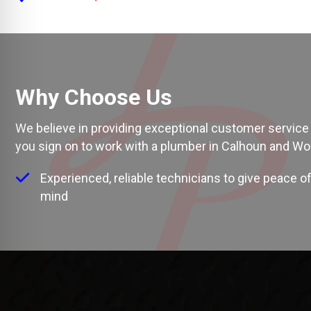
Why Choose Us
We believe in providing exceptional customer service 
you sign on to work with a
plumber in Calhoun and Wo
Experienced, reliable technicians to give peace o
mind