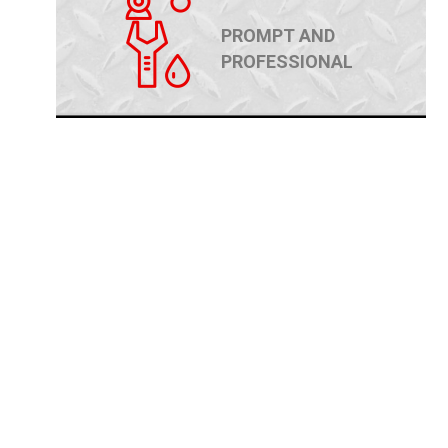
PROMPT AND
PROFESSIONAL