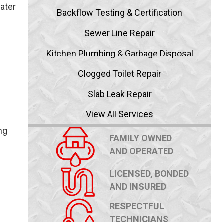
water
Backflow Testing & Certification
d
y
Sewer Line Repair
Kitchen Plumbing & Garbage Disposal
Clogged Toilet Repair
Slab Leak Repair
View All Services
ng
FAMILY OWNED
AND OPERATED
LICENSED, BONDED
AND INSURED
RESPECTFUL
TECHNICIANS