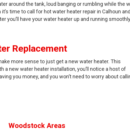
ater around the tank, loud banging or rumbling while the 
it’s time to call for hot water heater repair in Calhoun an
er you’ll have your water heater up and running smoothl
ater Replacement
ll make more sense to just get a new water heater. This
h a new water heater installation, you’ll notice a host of
saving you money, and you won’t need to worry about calli
Woodstock Areas