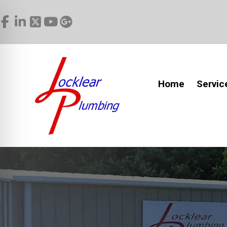
Home
Servic