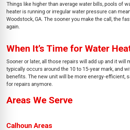
Things like higher than average water bills, pools of w
heater is running or irregular water pressure can mean 
Woodstock, GA. The sooner you make the call, the fast
again.
When It’s Time for Water He
Sooner or later, all those repairs will add up and it wi
typically occurs around the 10 to 15-year mark, and wit
benefits. The new unit will be more energy-efficient, 
for repairs anymore.
Areas We Serve
Calhoun Areas