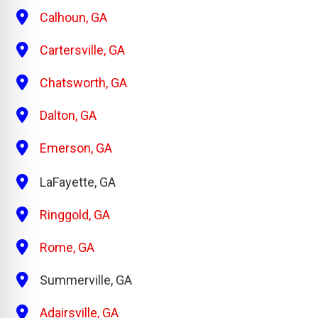
Calhoun, GA
Cartersville, GA
Chatsworth, GA
Dalton, GA
Emerson, GA
LaFayette, GA
Ringgold, GA
Rome, GA
Summerville, GA
Adairsville, GA