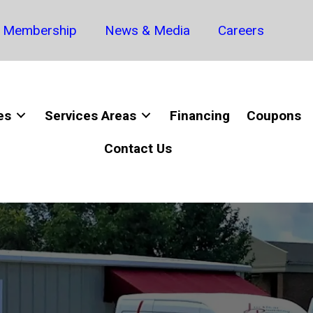
Membership
News & Media
Careers
es
Services Areas
Financing
Coupons
Contact Us