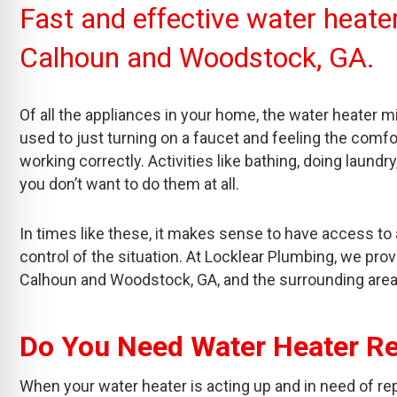
Fast and effective water heater 
Calhoun and Woodstock, GA.
Of all the appliances in your home, the water heater m
used to just turning on a faucet and feeling the comfo
working correctly. Activities like bathing, doing laun
you don’t want to do them at all.
In times like these, it makes sense to have access to 
control of the situation. At Locklear Plumbing, we prov
Calhoun and Woodstock, GA, and the surrounding area
Do You Need Water Heater Re
When your water heater is acting up and in need of repair