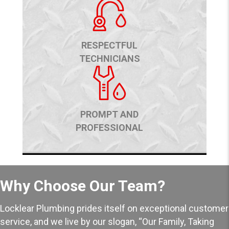
RESPECTFUL
TECHNICIANS
PROMPT AND
PROFESSIONAL
Why Choose Our Team?
Locklear Plumbing prides itself on exceptional customer
service, and we live by our slogan, “Our Family, Taking