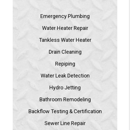
Emergency Plumbing
Water Heater Repair
Tankless Water Heater
Drain Cleaning
Repiping
Water Leak Detection
Hydro Jetting
Bathroom Remodeling
Backflow Testing & Certification
Sewer Line Repair