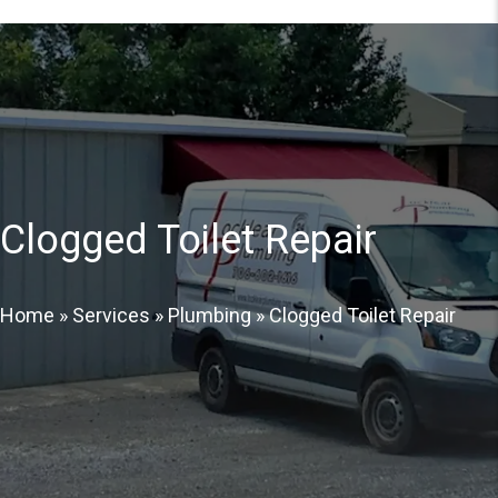
Clogged Toilet Repair
Home
»
Services
»
Plumbing
»
Clogged Toilet Repair