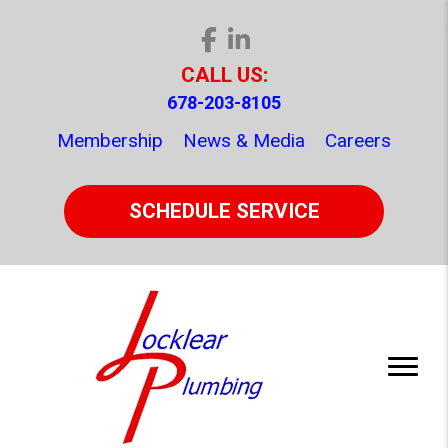
CALL US:
678-203-8105
Membership
News & Media
Careers
SCHEDULE SERVICE