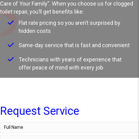
Care of Your Family”. When you choose us for clogged
toilet repair, you’ll get benefits like:
Flat rate pricing so you aren’t surprised by
hidden costs
Same-day service that is fast and convenient
Technicians with years of experience that
offer peace of mind with every job
Request Service