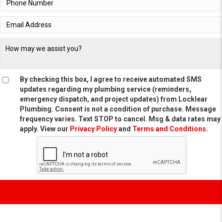
By checking this box, I agree to receive automated SMS
updates regarding my plumbing service (reminders,
emergency dispatch, and project updates) from Locklear
Plumbing. Consent is not a condition of purchase. Message
frequency varies. Text STOP to cancel. Msg & data rates may
apply. View our
Privacy Policy
and
Terms and Conditions
.