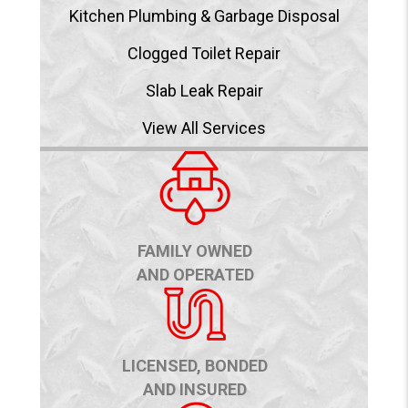
Kitchen Plumbing & Garbage Disposal
Clogged Toilet Repair
Slab Leak Repair
View All Services
FAMILY OWNED
AND OPERATED
LICENSED, BONDED
AND INSURED