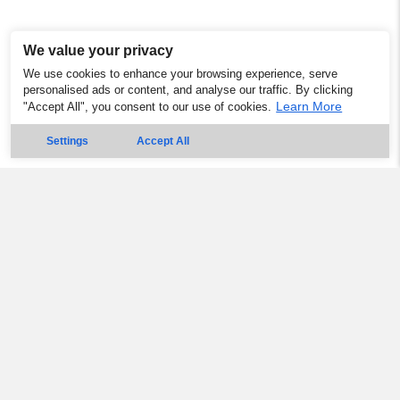
We value your privacy
We use cookies to enhance your browsing experience, serve
personalised ads or content, and analyse our traffic. By clicking
Learn More
"Accept All", you consent to our use of cookies.
Settings
Accept All