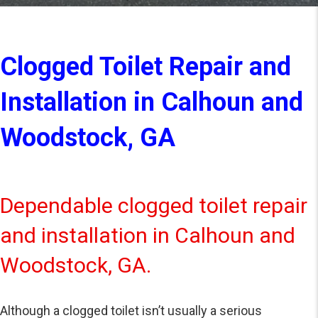
Clogged Toilet Repair and
Installation in Calhoun and
Woodstock, GA
Dependable clogged toilet repair
and installation in Calhoun and
Woodstock, GA.
Although a clogged toilet isn’t usually a serious