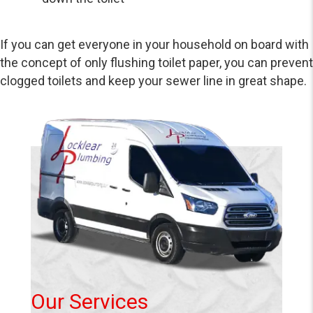
If you can get everyone in your household on board with
the concept of only flushing toilet paper, you can prevent
clogged toilets and keep your sewer line in great shape.
Our Services