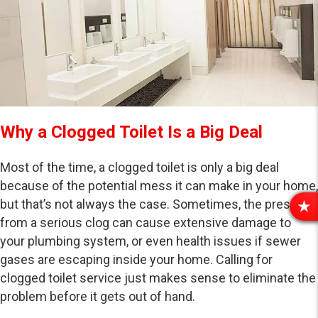
Why a Clogged Toilet Is a Big Deal
Most of the time, a clogged toilet is only a big deal
because of the potential mess it can make in your home,
but that’s not always the case. Sometimes, the pressure
R
from a serious clog can cause extensive damage to
E
your plumbing system, or even health issues if sewer
V
gases are escaping inside your home. Calling for
I
E
clogged toilet service just makes sense to eliminate the
W
problem before it gets out of hand.
S