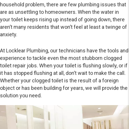
household problem, there are few plumbing issues that
are as unsettling to homeowners. When the water in
your toilet keeps rising up instead of going down, there
aren’t many residents that won’t feel at least a twinge of
anxiety.
At Locklear Plumbing, our technicians have the tools and
experience to tackle even the most stubborn clogged
toilet repair jobs. When your toilet is flushing slowly, or if
it has stopped flushing at all, don’t wait to make the call.
Whether your clogged toilet is the result of a foreign
object or has been building for years, we will provide the
solution you need.