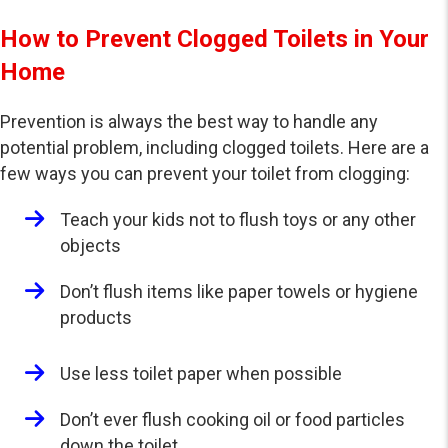
How to Prevent Clogged Toilets in Your
Home
Prevention is always the best way to handle any
potential problem, including clogged toilets. Here are a
few ways you can prevent your toilet from clogging:
Teach your kids not to flush toys or any other
objects
Don’t flush items like paper towels or hygiene
products
Use less toilet paper when possible
Don’t ever flush cooking oil or food particles
down the toilet