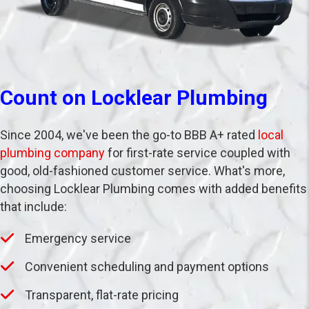
Count on Locklear Plumbing
Since 2004, we've been the go-to BBB A+ rated
local
plumbing company
for first-rate service coupled with
good, old-fashioned customer service. What's more,
choosing Locklear Plumbing comes with added benefits
that include:
Emergency service
Convenient scheduling and payment options
Transparent, flat-rate pricing