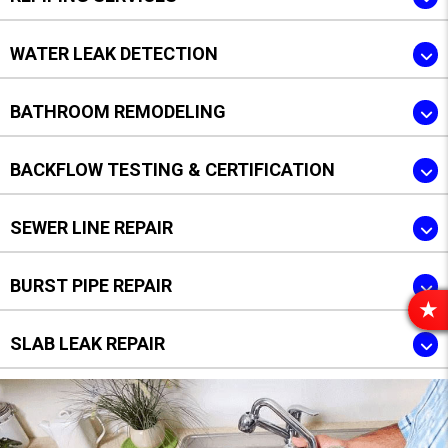
WATER LEAK DETECTION
BATHROOM REMODELING
BACKFLOW TESTING & CERTIFICATION
SEWER LINE REPAIR
BURST PIPE REPAIR
R
E
SLAB LEAK REPAIR
V
I
E
W