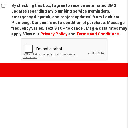
By checking this box, I agree to receive automated SMS
updates regarding my plumbing service (reminders,
emergency dispatch, and project updates) from Locklear
Plumbing. Consent is not a condition of purchase. Message
frequency varies. Text STOP to cancel. Msg & data rates may
apply. View our
Privacy Policy
and
Terms and Conditions
.