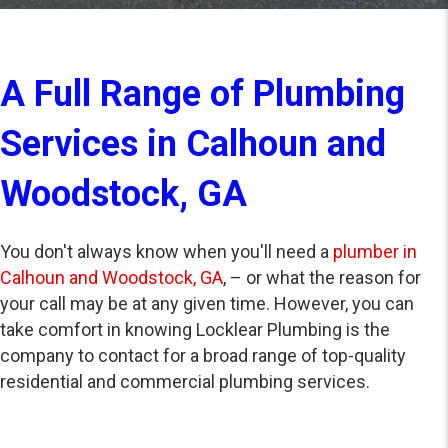
A Full Range of Plumbing
Services in Calhoun and
Woodstock, GA
You don't always know when you'll need a
plumber in
Calhoun and Woodstock, GA
, – or what the reason for
your call may be at any given time. However, you can
take comfort in knowing Locklear Plumbing is the
company to contact for a broad range of top-quality
residential and commercial plumbing services.