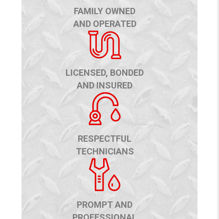
FAMILY OWNED
AND OPERATED
LICENSED, BONDED
AND INSURED
RESPECTFUL
TECHNICIANS
PROMPT AND
PROFESSIONAL