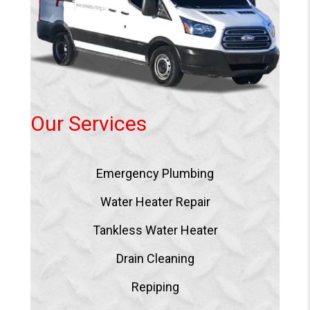
Our Services
Emergency Plumbing
Water Heater Repair
Tankless Water Heater
Drain Cleaning
Repiping