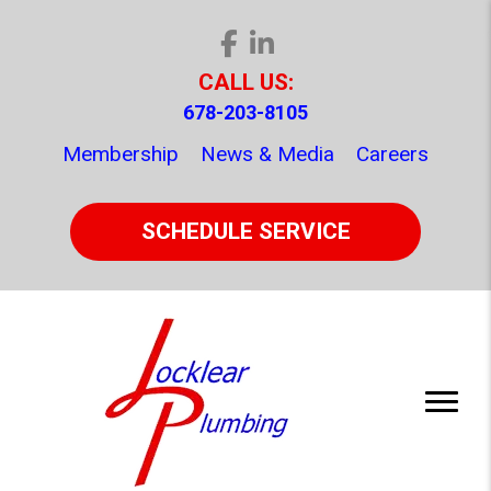
CALL US:
678-203-8105
Membership
News & Media
Careers
SCHEDULE SERVICE