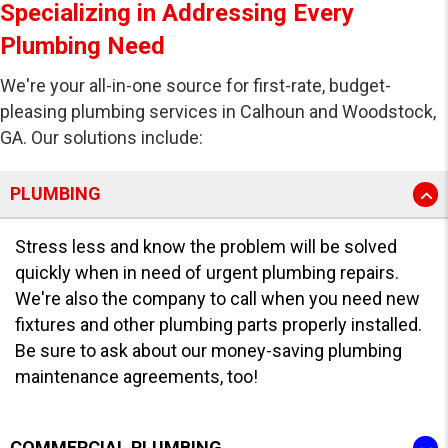
Specializing in Addressing Every
Plumbing Need
We're your all-in-one source for first-rate, budget-
pleasing plumbing services in Calhoun and Woodstock,
GA. Our solutions include:
PLUMBING
Stress less and know the problem will be solved
quickly when in need of urgent plumbing repairs.
We're also the company to call when you need new
fixtures and other plumbing parts properly installed.
Be sure to ask about our money-saving plumbing
maintenance agreements, too!
COMMERCIAL PLUMBING