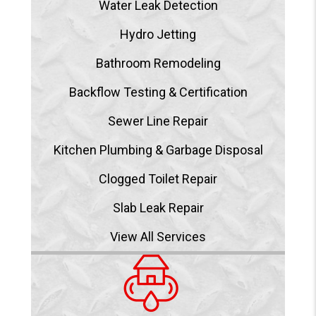
Water Leak Detection
Hydro Jetting
Bathroom Remodeling
Backflow Testing & Certification
Sewer Line Repair
Kitchen Plumbing & Garbage Disposal
Clogged Toilet Repair
Slab Leak Repair
View All Services