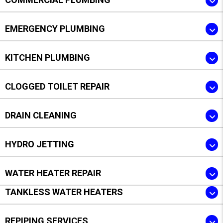
EMERGENCY PLUMBING
KITCHEN PLUMBING
CLOGGED TOILET REPAIR
DRAIN CLEANING
HYDRO JETTING
WATER HEATER REPAIR
TANKLESS WATER HEATERS
REPIPING SERVICES