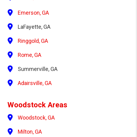
Emerson, GA
LaFayette, GA
Ringgold, GA
Rome, GA
Summerville, GA
Adairsville, GA
Woodstock Areas
Woodstock, GA
Milton, GA