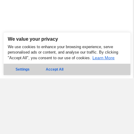
We value your privacy
We use cookies to enhance your browsing experience, serve
personalised ads or content, and analyse our traffic. By clicking
Learn More
"Accept All", you consent to our use of cookies.
Settings
Accept All