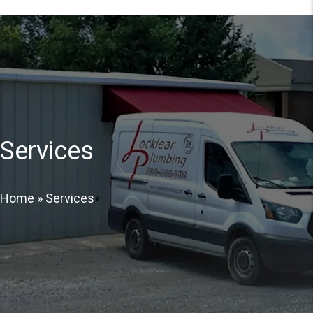
Services
Home
»
Services