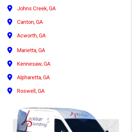
Johns Creek, GA
Canton, GA
Acworth, GA
Marietta, GA
Kennesaw, GA
Alpharetta, GA
Roswell, GA