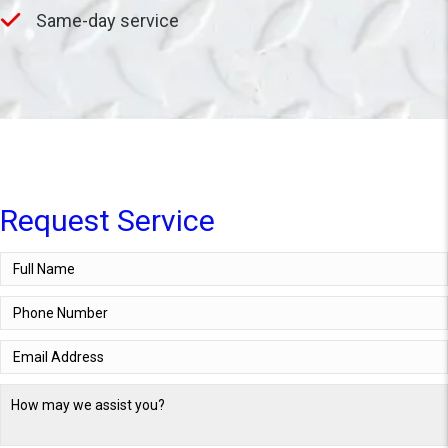
Same-day service
Request Service