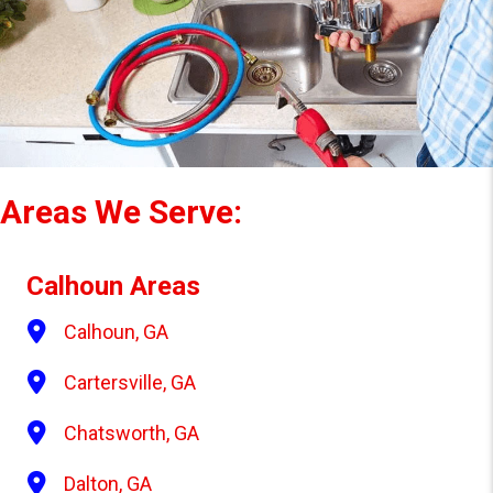
S
Areas We Serve:
Calhoun Areas
Calhoun, GA
Cartersville, GA
Chatsworth, GA
Dalton, GA