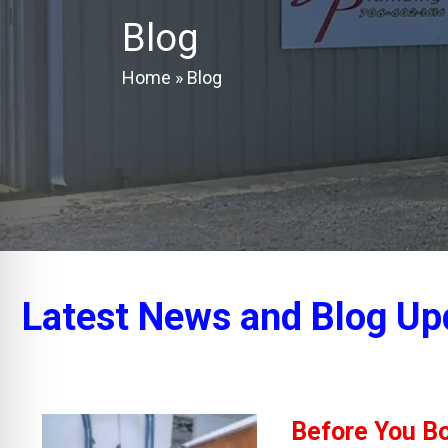
Blog
Home
»
Blog
Latest News and Blog Up
Before You Bo