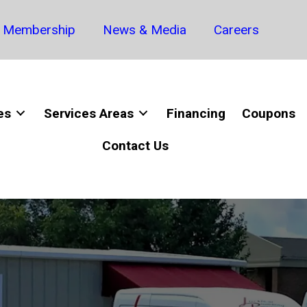
Membership
News & Media
Careers
es
Services Areas
Financing
Coupons
Contact Us