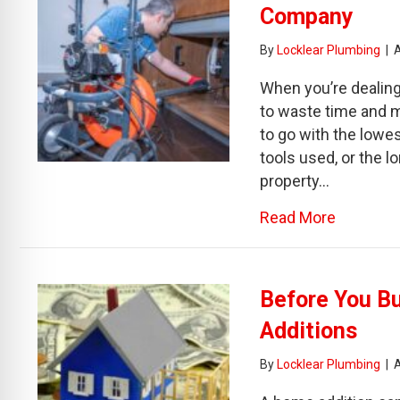
Company
By
Locklear Plumbing
|
When you’re dealing 
to waste time and mo
to go with the lowest
tools used, or the l
property…
about Be
Read More
Before You B
Additions
By
Locklear Plumbing
|