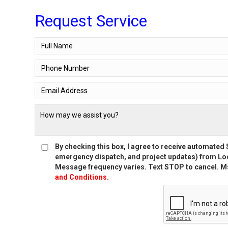
Request Service
By checking this box, I agree to receive automate
emergency dispatch, and project updates) from Loc
Message frequency varies. Text STOP to cancel. Ms
and Conditions
.