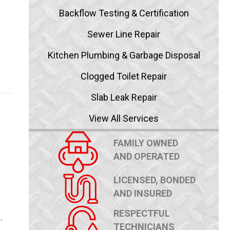
Backflow Testing & Certification
Sewer Line Repair
Kitchen Plumbing & Garbage Disposal
Clogged Toilet Repair
Slab Leak Repair
View All Services
FAMILY OWNED
AND OPERATED
LICENSED, BONDED
AND INSURED
RESPECTFUL
…
TECHNICIANS