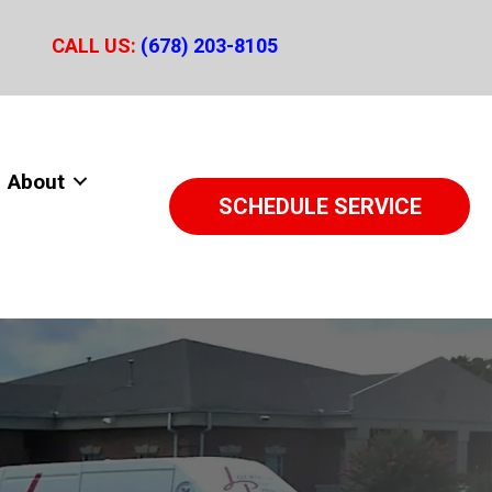
CALL US:
(678) 203-8105
About
SCHEDULE SERVICE