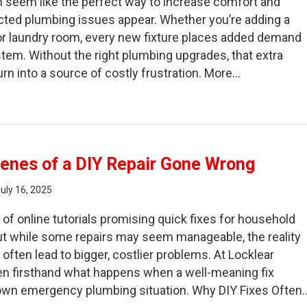
 seem like the perfect way to increase comfort and
cted plumbing issues appear. Whether you’re adding a
or laundry room, every new fixture places added demand
stem. Without the right plumbing upgrades, that extra
rn into a source of costly frustration. More…
fore You Build: Plumbing Hazards in Home Additions
enes of a DIY Repair Gone Wrong
uly 16, 2025
 of online tutorials promising quick fixes for household
ut while some repairs may seem manageable, the reality
 often lead to bigger, costlier problems. At Locklear
en firsthand what happens when a well-meaning fix
-blown emergency plumbing situation. Why DIY Fixes Often