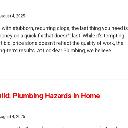
August 4, 2025
with stubborn, recurring clogs, the last thing you need i
ney on a quick fix that doesn’t last. While it’s tempting
 bid, price alone doesn’t reflect the quality of work, the
ong-term results. At Locklear Plumbing, we believe
fore You Book: What to Check in a Drain Cleaning Compa
uild: Plumbing Hazards in Home
August 4, 2025