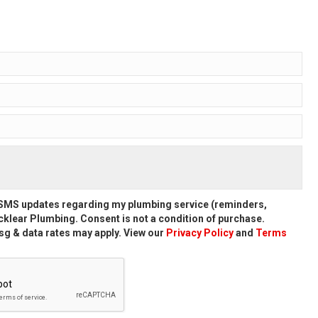
d SMS updates regarding my plumbing service (reminders,
klear Plumbing. Consent is not a condition of purchase.
g & data rates may apply. View our
Privacy Policy
and
Terms