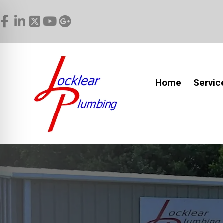
Home
Servic