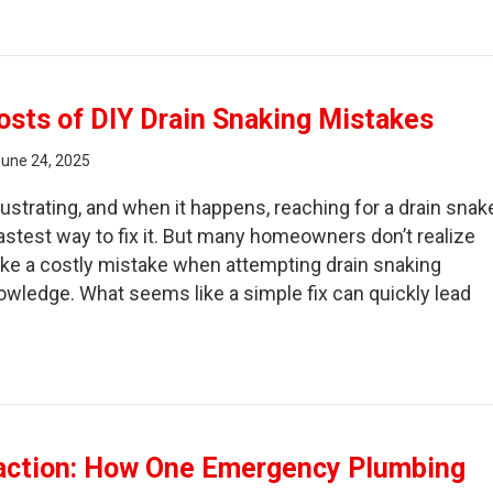
hind the Scenes of a DIY Repair Gone Wrong
sts of DIY Drain Snaking Mistakes
June 24, 2025
rustrating, and when it happens, reaching for a drain snak
fastest way to fix it. But many homeowners don’t realize
ake a costly mistake when attempting drain snaking
nowledge. What seems like a simple fix can quickly lead
e Hidden Costs of DIY Drain Snaking Mistakes
action: How One Emergency Plumbing