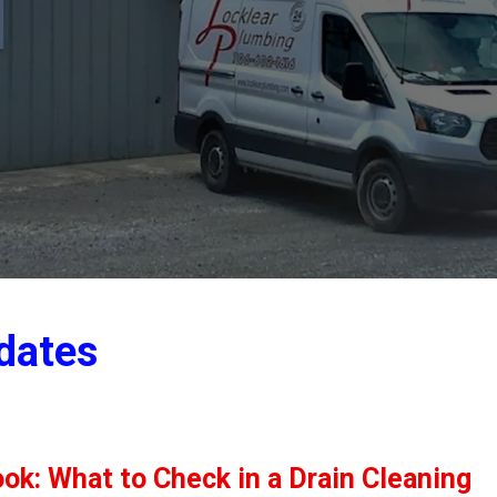
dates
ok: What to Check in a Drain Cleaning