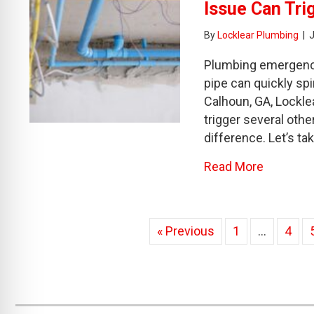
Issue Can Tri
By
Locklear Plumbing
|
Plumbing emergencies
pipe can quickly sp
Calhoun, GA, Lockle
trigger several oth
difference. Let’s ta
about Th
Read More
« Previous
1
…
4