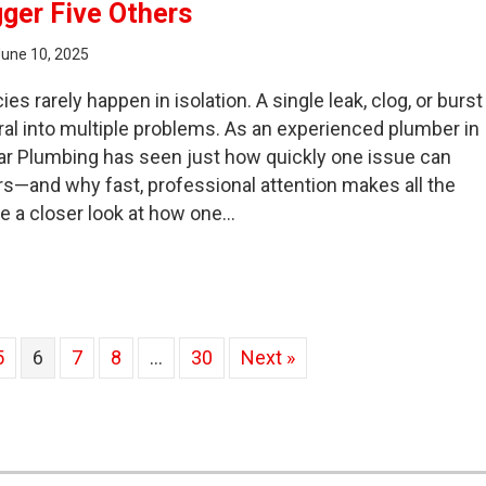
gger Five Others
June 10, 2025
 rarely happen in isolation. A single leak, clog, or burst
iral into multiple problems. As an experienced plumber in
ar Plumbing has seen just how quickly one issue can
ers—and why fast, professional attention makes all the
ke a closer look at how one…
e Chain Reaction: How One Emergency Plumbing Issue Ca
5
6
7
8
…
30
Next »