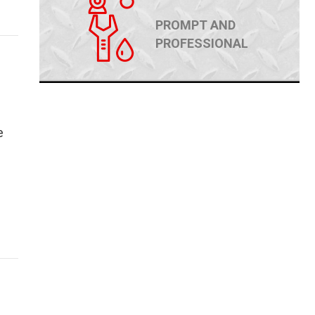
PROMPT AND
PROFESSIONAL
e