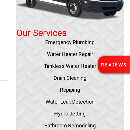
s
Our Services
Emergency Plumbing
Water Heater Repair
R
REVIEWS
Tankless Water Heater
E
ny
V
Drain Cleaning
I
E
Repiping
W
S
Water Leak Detection
Hydro Jetting
Bathroom Remodeling