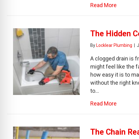
about Be
Read More
The Hidden Co
By
Locklear Plumbing
|
A clogged drain is f
might feel like the 
how easy it is to m
without the right k
to…
about Th
Read More
The Chain Re