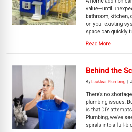
A home addition can
value—until unexpe
bathroom, kitchen, 
on your existing sy
space can quickly tu
about Be
Read More
Behind the Sc
By
Locklear Plumbing
|
J
There’s no shortage
plumbing issues. B
is that DIY attempts
Plumbing, we’ve se
spirals into a full