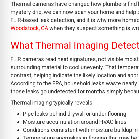
Thermal cameras have changed how plumbers find hid
mystery drip, we can now scan your home and help pin
FLIR-based leak detection, and it is why more homeo
Woodstock, GA
when they suspect something is wron
What Thermal Imaging Detec
FLIR cameras read heat signatures, not visible moist
surrounding material to cool unevenly. That tempera
contrast, helping indicate the likely location and app
According to the EPA, household leaks waste nearly 1 
those leaks go undetected for months simply becau
Thermal imaging typically reveals:
Pipe leaks behind drywall or under flooring
Moisture accumulation around HVAC lines
Conditions consistent with moisture buildup in
Temperature anomalies in flooring that may be 