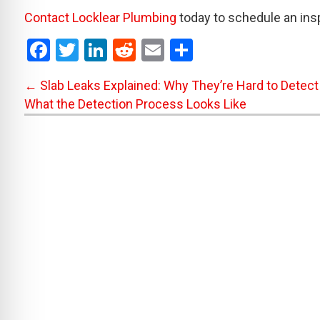
Contact Locklear Plumbing
today to schedule an ins
F
T
Li
R
E
S
a
wi
n
e
m
h
Posts
← Slab Leaks Explained: Why They’re Hard to Detect
ce
tt
ke
d
ail
ar
What the Detection Process Looks Like
b
er
dI
di
e
navigation
o
n
t
o
k