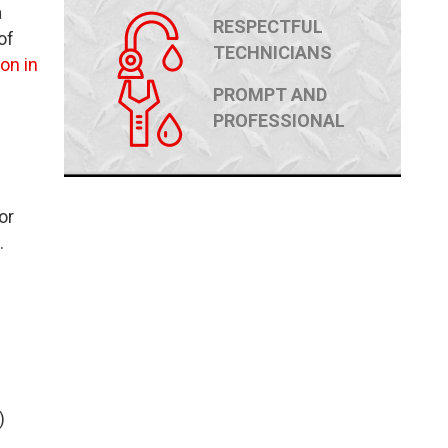
a
RESPECTFUL
of
TECHNICIANS
on in
PROMPT AND
PROFESSIONAL
or
.
)