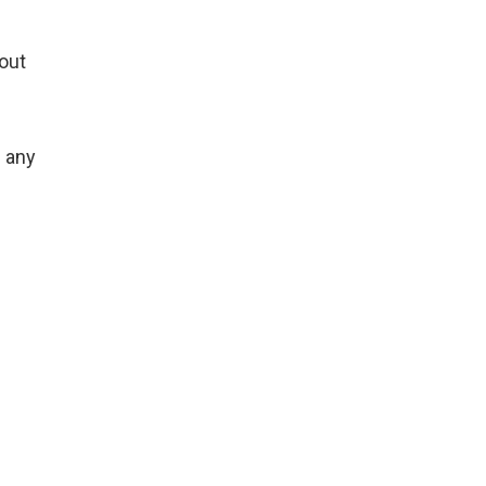
hout
m any