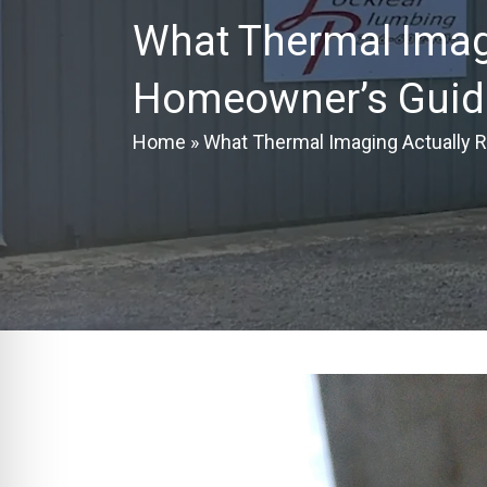
What Thermal Imagi
Homeowner’s Guide
Home
»
What Thermal Imaging Actually R