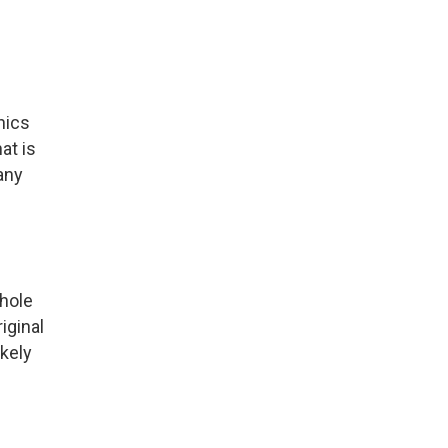
nics
at is
any
nhole
iginal
kely