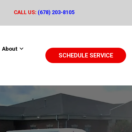
CALL US:
(678) 203-8105
About
SCHEDULE SERVICE