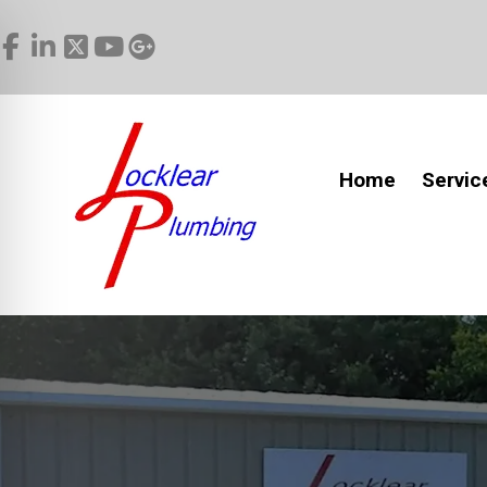
Home
Servic