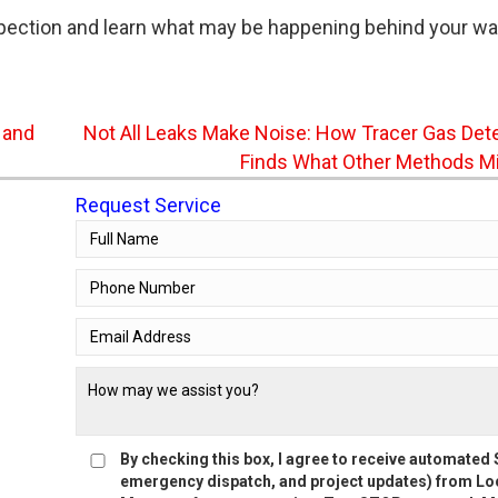
pection and learn what may be happening behind your wal
 and
Not All Leaks Make Noise: How Tracer Gas Det
Finds What Other Methods M
Request Service
By checking this box, I agree to receive automate
emergency dispatch, and project updates) from Loc