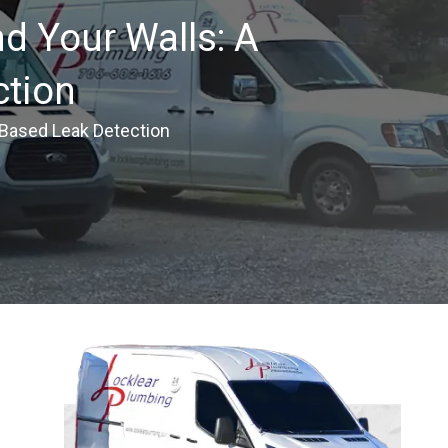
d Your Walls: A
ction
-Based Leak Detection