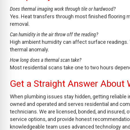
Does thermal imaging work through tile or hardwood?
Yes. Heat transfers through most finished flooring m
removal.
Can humidity in the air throw off the reading?
High ambient humidity can affect surface readings.
thermal anomaly.
How long does a thermal scan take?
Most residential scans take one to two hours depen
Get a Straight Answer About 
When plumbing issues stay hidden, getting reliable i
owned and operated and serves residential and comm
technicians. We are licensed, bonded, and insured
service options, and provide honest recommendations 
knowledgeable team uses advanced technology and to