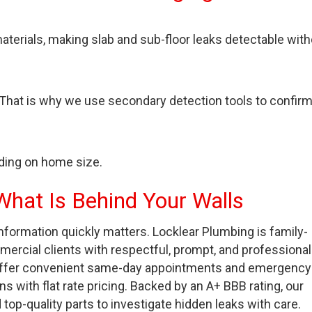
aterials, making slab and sub-floor leaks detectable wit
 That is why we use secondary detection tools to confir
ding on home size.
What Is Behind Your Walls
nformation quickly matters. Locklear Plumbing is family-
ercial clients with respectful, prompt, and professional
, offer convenient same-day appointments and emergency
with flat rate pricing. Backed by an A+ BBB rating, our
p-quality parts to investigate hidden leaks with care.