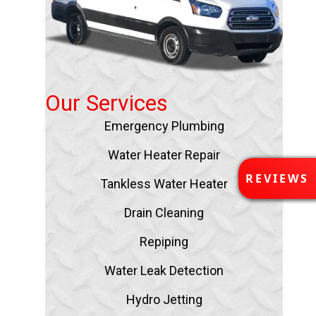
Our Services
Emergency Plumbing
Water Heater Repair
R
REVIEWS
Tankless Water Heater
E
V
Drain Cleaning
I
E
Repiping
W
S
Water Leak Detection
Hydro Jetting