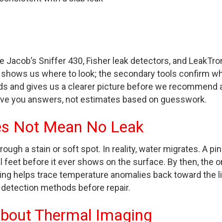
 Jacob’s Sniffer 430, Fisher leak detectors, and LeakTro
 shows us where to look; the secondary tools confirm wh
ads and gives us a clearer picture before we recommend 
ive you answers, not estimates based on guesswork.
es Not Mean No Leak
gh a stain or soft spot. In reality, water migrates. A pi
ral feet before it ever shows on the surface. By then, the or
ing helps trace temperature anomalies back toward the li
 detection methods before repair.
About Thermal Imaging