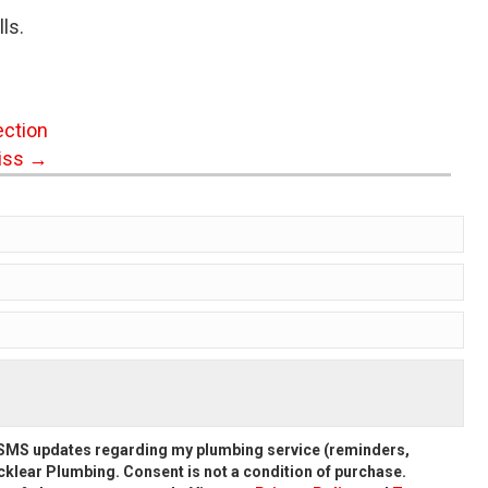
ls.
ection
iss →
d SMS updates regarding my plumbing service (reminders,
klear Plumbing. Consent is not a condition of purchase.