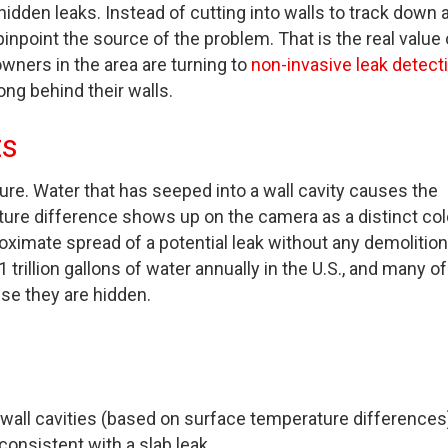
den leaks. Instead of cutting into walls to track down 
point the source of the problem. That is the real value 
wners in the area are turning to
non-invasive leak detecti
g behind their walls.
ts
ure. Water that has seeped into a wall cavity causes the
ture difference shows up on the camera as a distinct col
roximate spread of a potential leak without any demolition
trillion gallons of water annually in the U.S., and many of
se they are hidden.
 wall cavities (based on surface temperature differences
consistent with a slab leak