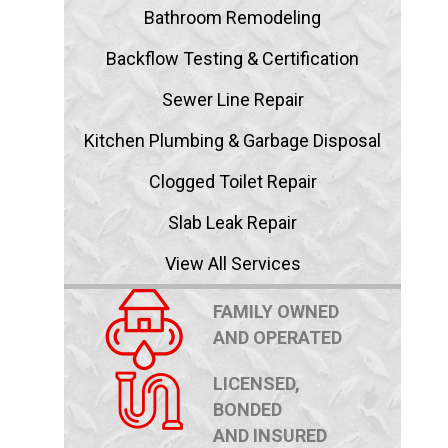
Bathroom Remodeling
Backflow Testing & Certification
Sewer Line Repair
Kitchen Plumbing & Garbage Disposal
Clogged Toilet Repair
Slab Leak Repair
View All Services
FAMILY OWNED
AND OPERATED
LICENSED,
BONDED
AND INSURED