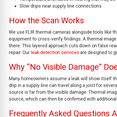
Slow drips near supply line connections
How the Scan Works
We use FLIR thermal cameras alongside tools like the
equipment to cross-verify findings. A thermal image
there. This layered approach cuts down on false re
repair. Our
leak detection services
are designed to g
Why “No Visible Damage” Do
Many homeowners assume a leak will show itself throu
drip in a supply line can travel along a joist for seve
source is far from the visible damage. Thermal imag
source, which can then be confirmed with additional
Frequently Asked Questions 