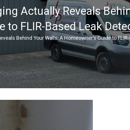
ng Actually Reveals Behin
 to FLIR-Based Leak Dete
eveals Behind Your Walls: A Homeowner’s Guide to FLIR