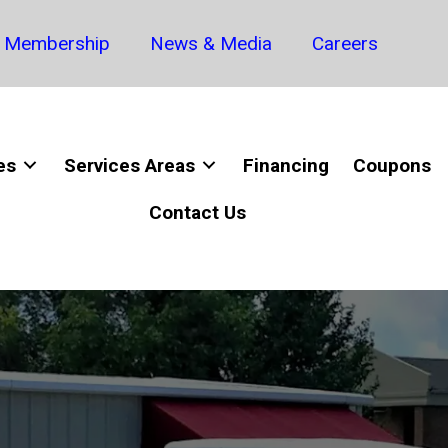
Membership
News & Media
Careers
es
Services Areas
Financing
Coupons
Contact Us