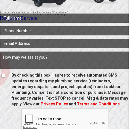
How Can We Help You Today?
Request Service
By checking this box, I agree to receive automated SMS
updates regarding my plumbing service (reminders,
emergency dispatch, and project updates) from Locklear
Plumbing. Consent is not a condition of purchase. Message
frequency varies. Text STOP to cancel. Msg & data rates may
apply. View our
Privacy Policy
and
Terms and Conditions
.