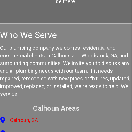
be there!
Who We Serve
Our plumbing company welcomes residential and
commercial clients in Calhoun and Woodstock, GA, and
surrounding communities. We invite you to discuss any
and all plumbing needs with our team. If it needs
repaired, remodeled with new pipes or fixtures, updated,
improved, replaced, or installed, we're ready to help. We
service:
Calhoun Areas
Calhoun, GA