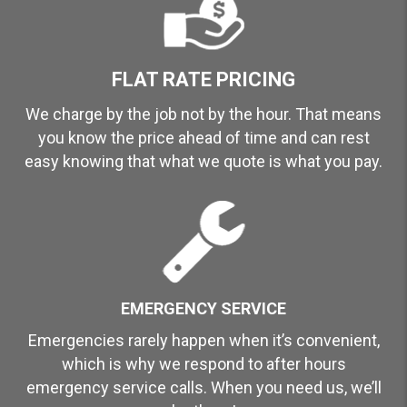
FLAT RATE PRICING
We charge by the job not by the hour. That means
you know the price ahead of time and can rest
easy knowing that what we quote is what you pay.
EMERGENCY SERVICE
Emergencies rarely happen when it’s convenient,
which is why we respond to after hours
emergency service calls. When you need us, we’ll