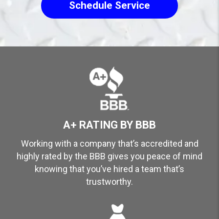
Schedule Service
A+ RATING BY BBB
Working with a company that’s accredited and
highly rated by the BBB gives you peace of mind
knowing that you’ve hired a team that’s
trustworthy.