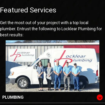
Featured Services
Get the most out of your project with a top local
plumber. Entrust the following to Locklear Plumbing for
best results:
PLUMBING