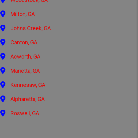
Milton, GA
Johns Creek, GA
Canton, GA
Acworth, GA
Marietta, GA
Kennesaw, GA
Alpharetta, GA
Roswell, GA