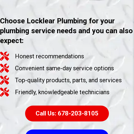
Choose Locklear Plumbing for your
plumbing service needs and you can also
expect:
Honest recommendations
Convenient same-day service options
Top-quality products, parts, and services
Friendly, knowledgeable technicians
Call Us: 678-203-8105