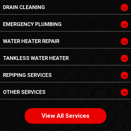
DRAIN CLEANING
EMERGENCY PLUMBING
WATER HEATER REPAIR
TANKLESS WATER HEATER
REPIPING SERVICES
OTHER SERVICES
View All Services