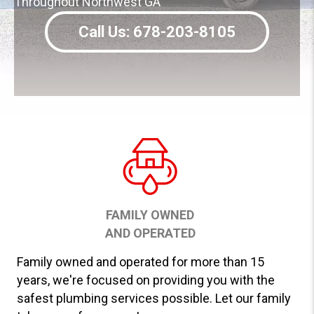
Throughout Northwest GA
Call Us: 678-203-8105
FAMILY OWNED
AND OPERATED
Family owned and operated for more than 15
years, we're focused on providing you with the
safest plumbing services possible. Let our family