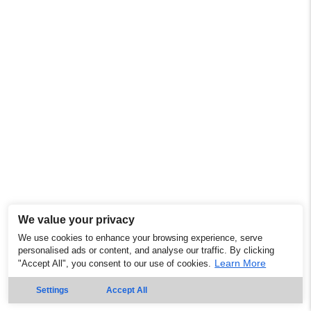
We value your privacy
We use cookies to enhance your browsing experience, serve
personalised ads or content, and analyse our traffic. By clicking
Learn More
"Accept All", you consent to our use of cookies.
Settings
Accept All