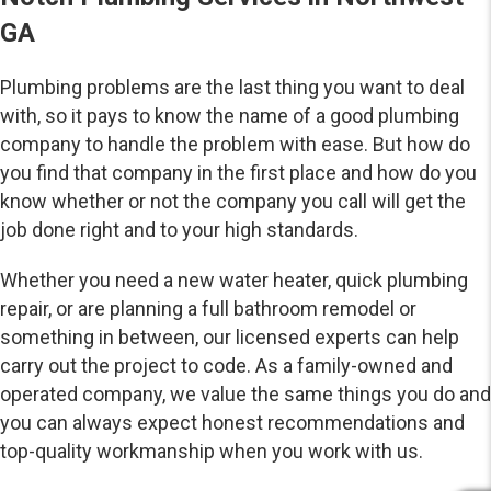
GA
Plumbing problems are the last thing you want to deal
with, so it pays to know the name of a good plumbing
company to handle the problem with ease. But how do
you find that company in the first place and how do you
know whether or not the company you call will get the
job done right and to your high standards.
Whether you need a new water heater, quick plumbing
repair, or are planning a full bathroom remodel or
something in between, our licensed experts can help
carry out the project to code. As a family-owned and
operated company, we value the same things you do and
you can always expect honest recommendations and
top-quality workmanship when you work with us.