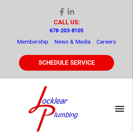
CALL US:
678-203-8105
Membership
News & Media
Careers
SCHEDULE SERVICE