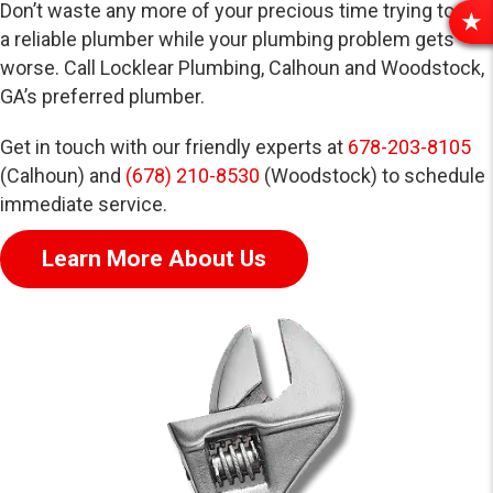
Don’t waste any more of your precious time trying to find
R
a reliable plumber while your plumbing problem gets
E
worse. Call Locklear Plumbing, Calhoun and Woodstock,
V
GA’s preferred plumber.
I
E
Get in touch with our friendly experts at
678-203-8105
W
(Calhoun) and
(678) 210-8530
(Woodstock) to schedule
S
immediate service.
Learn More About Us