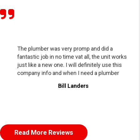
The plumber was very promp and did a
fantastic job in no time vat all, the unit works
just like a new one. I will definitely use this
company info and when I need a plumber
Bill Landers
Read More Reviews