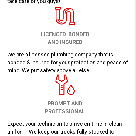
take care of you guys!
LICENCED, BONDED
AND INSURED
We are a licensed plumbing company that is
bonded & insured for your protection and peace of
mind. We put safety above all else.
PROMPT AND
PROFESSIONAL
Expect your technician to arrive on time in clean
uniform. We keep our trucks fully stocked to