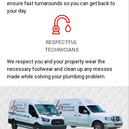
ensure fast turnarounds so you can get back to
your day.
RESPECTFUL
TECHNICIANS
We respect you and your property wear the
necessary footwear and clean up any messes
made while solving your plumbing problem.