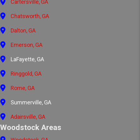
Cartersville, GA
Chatsworth, GA
Dalton, GA
Emerson, GA
LaFayette, GA
Ringgold, GA
Rome, GA
Summerville, GA
Adairsville, GA
Woodstock Areas
Woodstock, GA