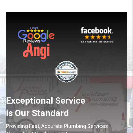
Exceptional Service
is Our Standard
Providing Fast, Accurate Plumbing Services