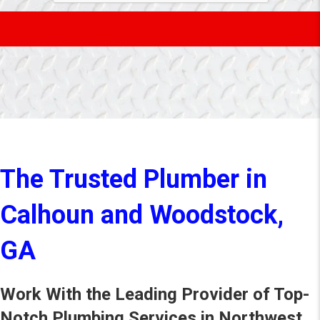
The Trusted Plumber in
Calhoun and Woodstock,
GA
Work With the Leading Provider of Top-
Notch Plumbing Services in Northwest