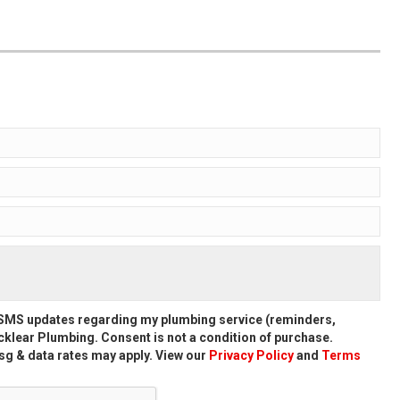
d SMS updates regarding my plumbing service (reminders,
klear Plumbing. Consent is not a condition of purchase.
g & data rates may apply. View our
Privacy Policy
and
Terms