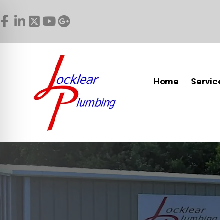
Home
Servic