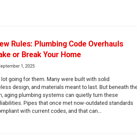
ain Snaking Myths That Waste Your Time and Money
ew Rules: Plumbing Code Overhauls
ake or Break Your Home
September 1, 2025
lot going for them. Many were built with solid
less design, and materials meant to last. But beneath th
, aging plumbing systems can quietly turn these
 liabilities. Pipes that once met now-outdated standards
mpliant with current codes, and that can…
d Homes, New Rules: Plumbing Code Overhauls That Cou