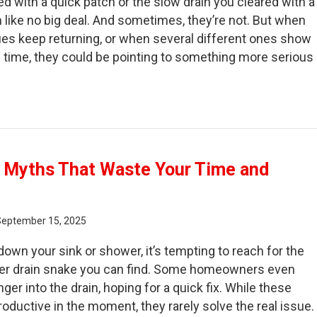
d with a quick patch or the slow drain you cleared with a
like no big deal. And sometimes, they’re not. But when
es keep returning, or when several different ones show
time, they could be pointing to something more serious
 to Tell If Your Plumbing “Fixes” Are Hiding Bigger Pro
g Myths That Waste Your Time and
September 15, 2025
own your sink or shower, it’s tempting to reach for the
nter drain snake you can find. Some homeowners even
nger into the drain, hoping for a quick fix. While these
roductive in the moment, they rarely solve the real issue.