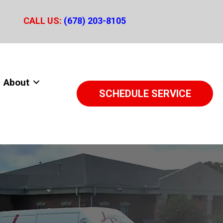
CALL US:
(678) 203-8105
About
SCHEDULE SERVICE