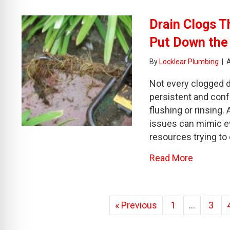
Drain Clogs T
Put Down the
By
Locklear Plumbing
|
Not every clogged d
persistent and conf
flushing or rinsing
issues can mimic 
resources trying to
about Dr
Read More
« Previous
1
…
3