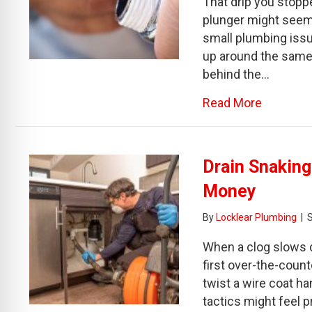
That drip you stoppe
plunger might seem 
small plumbing issu
up around the same 
behind the…
about How
Read More
Drain Snakin
Money
By
Locklear Plumbing
|
When a clog slows d
first over-the-cou
twist a wire coat ha
tactics might feel p