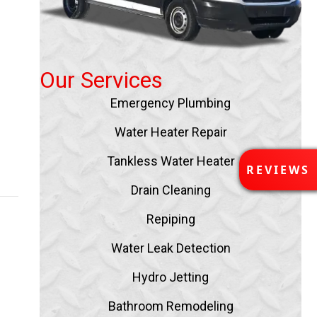
Our Services
Emergency Plumbing
Water Heater Repair
Tankless Water Heater
R
REVIEWS
E
Drain Cleaning
V
I
Repiping
E
W
Water Leak Detection
S
Hydro Jetting
Bathroom Remodeling