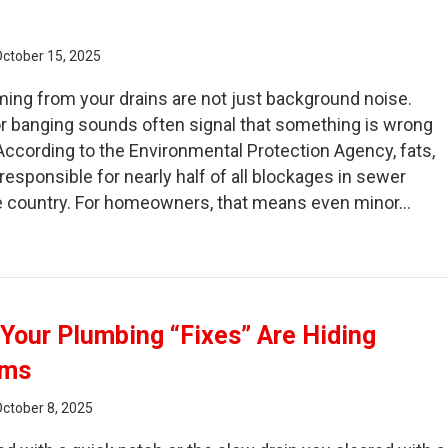
October 15, 2025
ing from your drains are not just background noise.
 or banging sounds often signal that something is wrong
According to the Environmental Protection Agency, fats,
 responsible for nearly half of all blockages in sewer
 country. For homeowners, that means even minor…
rgling Drains and Other Sounds You Should Never Ignore
f Your Plumbing “Fixes” Are Hiding
ems
October 8, 2025