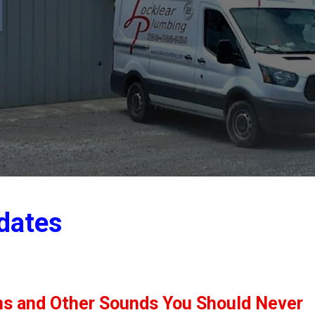
dates
ns and Other Sounds You Should Never