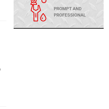
PROMPT AND
PROFESSIONAL
e
ld Make or Break Your Home