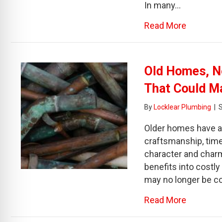
In many…
about Dr
Read More
Old Homes, N
That Could M
By
Locklear Plumbing
|
Older homes have a 
craftsmanship, time
character and charm
benefits into costly
may no longer be co
about Ol
Read More