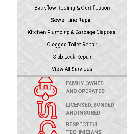
Backflow Testing & Certification
Sewer Line Repair
Kitchen Plumbing & Garbage Disposal
blems
Clogged Toilet Repair
Slab Leak Repair
View All Services
FAMILY OWNED
AND OPERATED
LICENSED, BONDED
AND INSURED
RESPECTFUL
TECHNICIANS