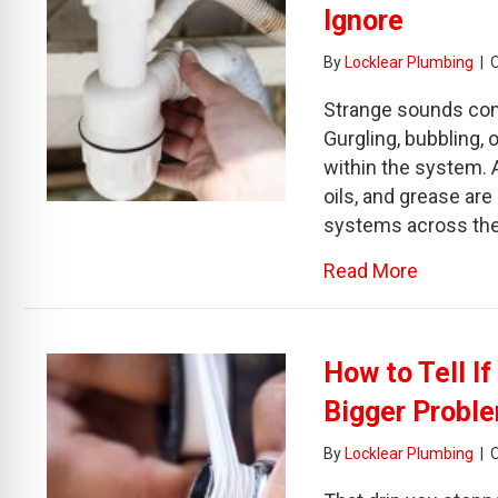
Ignore
By
Locklear Plumbing
|
Strange sounds com
Gurgling, bubbling,
within the system. 
oils, and grease are
systems across the
about Gu
Read More
How to Tell I
Bigger Probl
By
Locklear Plumbing
|