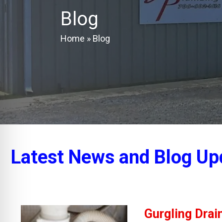
Blog
Home
»
Blog
Latest News and Blog Up
Gurgling Drai