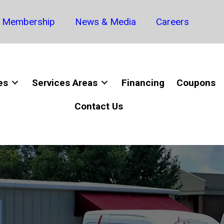
Membership
News & Media
Careers
es
Services Areas
Financing
Coupons
Contact Us