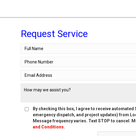
Request Service
By checking this box, I agree to receive automate
emergency dispatch, and project updates) from Loc
Message frequency varies. Text STOP to cancel. Ms
and Conditions
.