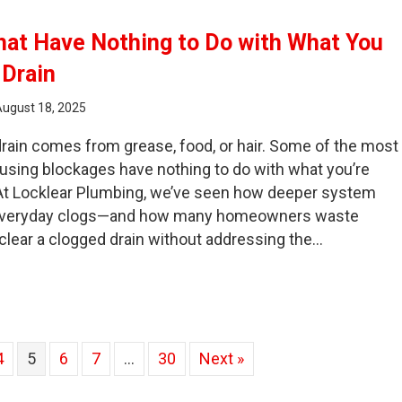
hat Have Nothing to Do with What You
 Drain
August 18, 2025
rain comes from grease, food, or hair. Some of the most
using blockages have nothing to do with what you’re
. At Locklear Plumbing, we’ve seen how deeper system
everyday clogs—and how many homeowners waste
 clear a clogged drain without addressing the…
ain Clogs That Have Nothing to Do with What You Put Dow
4
5
6
7
…
30
Next »