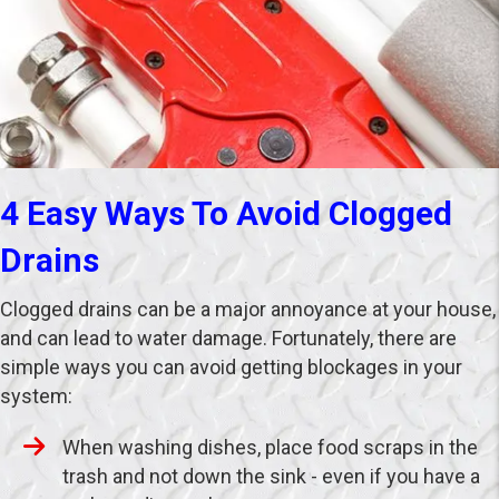
4 Easy Ways To Avoid Clogged
Drains
Clogged drains can be a major annoyance at your house,
and can lead to water damage. Fortunately, there are
simple ways you can avoid getting blockages in your
system:
When washing dishes, place food scraps in the
trash and not down the sink - even if you have a