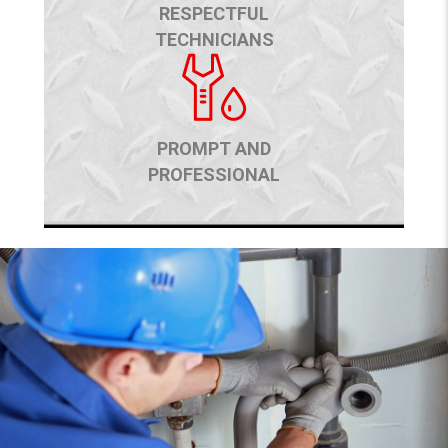
RESPECTFUL
TECHNICIANS
PROMPT AND
PROFESSIONAL