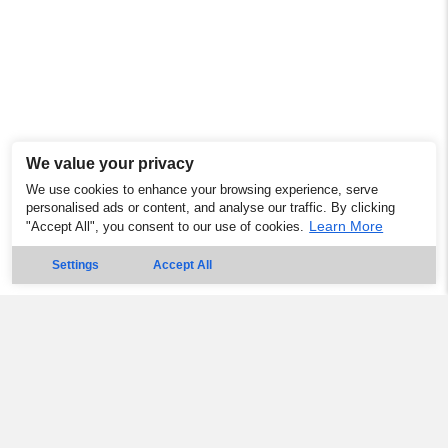
We value your privacy
We use cookies to enhance your browsing experience, serve
personalised ads or content, and analyse our traffic. By clicking
Learn More
"Accept All", you consent to our use of cookies.
Settings
Accept All