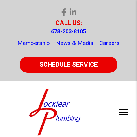
CALL US:
678-203-8105
Membership
News & Media
Careers
SCHEDULE SERVICE