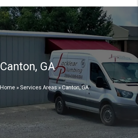
Canton, GA
Home
»
Services Areas
»
Canton, GA