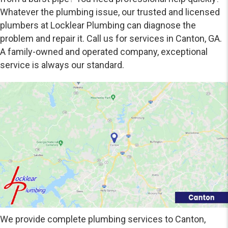
Whatever the plumbing issue, our trusted and licensed
plumbers at Locklear Plumbing can diagnose the
problem and repair it. Call us for services in Canton, GA.
A family-owned and operated company, exceptional
service is always our standard.
We provide complete plumbing services to Canton,