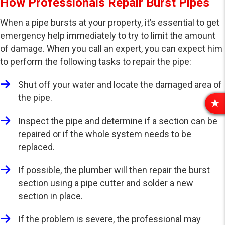
How Professionals Repair Burst Pipes
When a pipe bursts at your property, it’s essential to get
emergency help immediately to try to limit the amount
of damage. When you call an expert, you can expect him
to perform the following tasks to repair the pipe:
Shut off your water and locate the damaged area of
the pipe.
R
E
Inspect the pipe and determine if a section can be
V
repaired or if the whole system needs to be
I
replaced.
E
W
If possible, the plumber will then repair the burst
S
section using a pipe cutter and solder a new
section in place.
If the problem is severe, the professional may