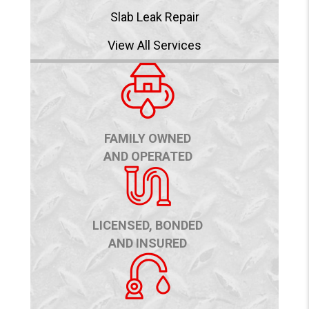
Slab Leak Repair
View All Services
FAMILY OWNED
AND OPERATED
LICENSED, BONDED
AND INSURED