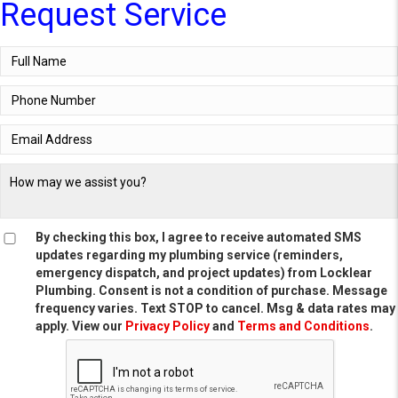
Request Service
By checking this box, I agree to receive automated SMS
updates regarding my plumbing service (reminders,
emergency dispatch, and project updates) from Locklear
Plumbing. Consent is not a condition of purchase. Message
frequency varies. Text STOP to cancel. Msg & data rates may
apply. View our
Privacy Policy
and
Terms and Conditions
.