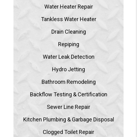
Water Heater Repair
Tankless Water Heater
Drain Cleaning
Repiping
Water Leak Detection
Hydro Jetting
Bathroom Remodeling
Backflow Testing & Certification
Sewer Line Repair
Kitchen Plumbing & Garbage Disposal
Clogged Toilet Repair