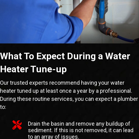
What To Expect During a Water
Heater Tune-up
Our trusted experts recommend having your water
heater tuned up at least once a year by a professional.
During these routine services, you can expect a plumber
to:
Drain the basin and remove any buildup of
sediment. If this is not removed, it can lead
to an array of issues.