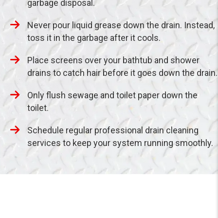
garbage disposal.
Never pour liquid grease down the drain. Instead,
toss it in the garbage after it cools.
Place screens over your bathtub and shower
drains to catch hair before it goes down the drain.
Only flush sewage and toilet paper down the
toilet.
Schedule regular professional drain cleaning
services to keep your system running smoothly.