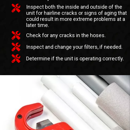
Inspect both the inside and outside of the
unit for hairline cracks or signs of aging that
could result in more extreme problems at a
later time.
Check for any cracks in the hoses.
Inspect and change your filters, if needed.
Determine if the unit is operating correctly.