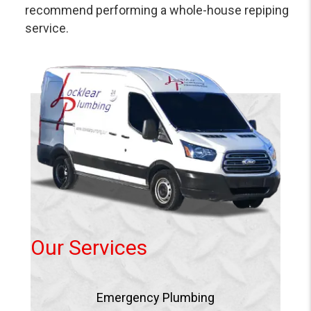
recommend performing a whole-house repiping
service.
Our Services
Emergency Plumbing