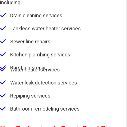
including:
Drain cleaning services
Tankless water heater services
Sewer line repairs
Kitchen plumbing services
Burst pipe repair
Water heater services
Water leak detection services
Repiping services
Bathroom remodeling services