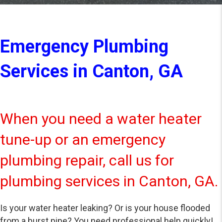
Emergency Plumbing
Services in Canton, GA
When you need a water heater
tune-up or an emergency
plumbing repair, call us for
plumbing services in Canton, GA.
Is your water heater leaking? Or is your house flooded
from a burst pipe? You need professional help quickly!