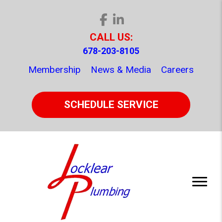
CALL US:
678-203-8105
Membership
News & Media
Careers
SCHEDULE SERVICE