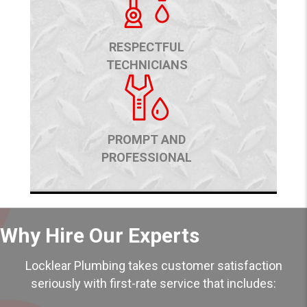
RESPECTFUL
TECHNICIANS
PROMPT AND
PROFESSIONAL
Why Hire Our Experts
Locklear Plumbing takes customer satisfaction
seriously with first-rate service that includes: