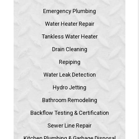
Emergency Plumbing
Water Heater Repair
Tankless Water Heater
Drain Cleaning
Repiping
Water Leak Detection
Hydro Jetting
Bathroom Remodeling
Backflow Testing & Certification
Sewer Line Repair
Kitchen Plumbing & Garbage Disposal