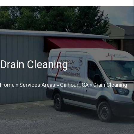
Drain Cleaning
Home
»
Services Areas
»
Calhoun, GA
»
Drain Cleaning