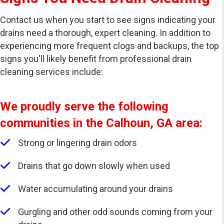
Contact us when you start to see signs indicating your
drains need a thorough, expert cleaning. In addition to
experiencing more frequent clogs and backups, the top
signs you'll likely benefit from professional drain
cleaning services include:
We proudly serve the following
communities in the Calhoun, GA area:
Strong or lingering drain odors
Drains that go down slowly when used
Water accumulating around your drains
Gurgling and other odd sounds coming from your