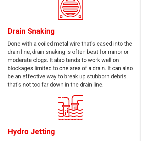
Drain Snaking
Done with a coiled metal wire that's eased into the
drain line, drain snaking is often best for minor or
moderate clogs. It also tends to work well on
blockages limited to one area of a drain. It can also
be an effective way to break up stubborn debris
that's not too far down in the drain line.
Hydro Jetting