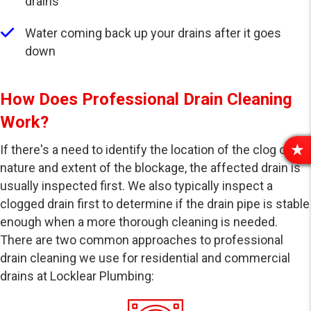
drains
Water coming back up your drains after it goes
down
How Does Professional Drain Cleaning
Work?
If there's a need to identify the location of the clog or the
R
nature and extent of the blockage, the affected drain is
E
usually inspected first. We also typically inspect a
V
I
clogged drain first to determine if the drain pipe is stable
E
enough when a more thorough cleaning is needed.
W
There are two common approaches to professional
S
drain cleaning we use for residential and commercial
drains at Locklear Plumbing: