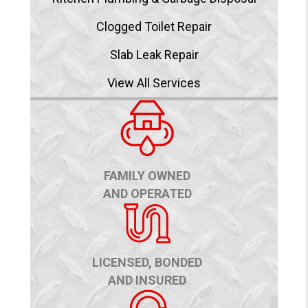
Clogged Toilet Repair
Slab Leak Repair
View All Services
FAMILY OWNED
AND OPERATED
LICENSED, BONDED
AND INSURED