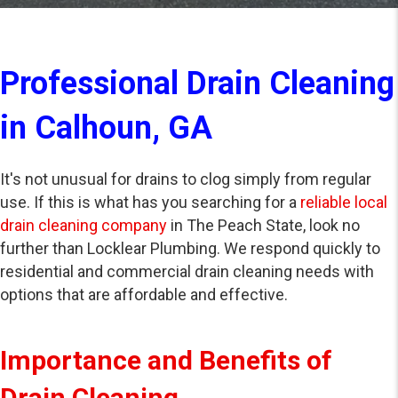
Professional Drain Cleaning
in Calhoun, GA
It's not unusual for drains to clog simply from regular
use. If this is what has you searching for a
reliable local
drain cleaning company
in The Peach State, look no
further than Locklear Plumbing. We respond quickly to
residential and commercial drain cleaning needs with
options that are affordable and effective.
Importance and Benefits of
Drain Cleaning