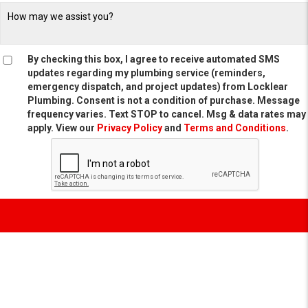
By checking this box, I agree to receive automated SMS
updates regarding my plumbing service (reminders,
emergency dispatch, and project updates) from Locklear
Plumbing. Consent is not a condition of purchase. Message
frequency varies. Text STOP to cancel. Msg & data rates may
apply. View our
Privacy Policy
and
Terms and Conditions
.