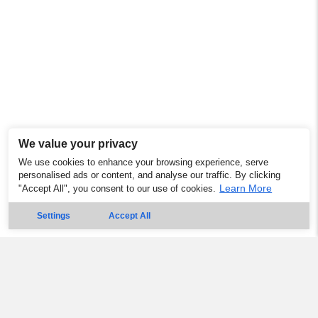
We value your privacy
We use cookies to enhance your browsing experience, serve
personalised ads or content, and analyse our traffic. By clicking
Learn More
"Accept All", you consent to our use of cookies.
Settings
Accept All