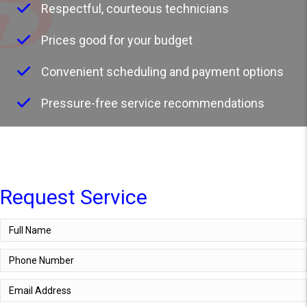
Respectful, courteous technicians
Prices good for your budget
Convenient scheduling and payment options
Pressure-free service recommendations
Request Service