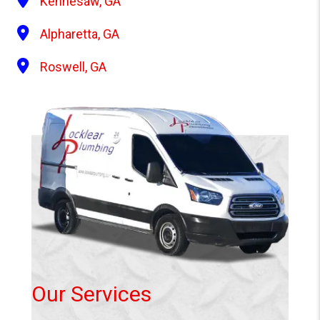
Kennesaw, GA
Alpharetta, GA
Roswell, GA
Our Services