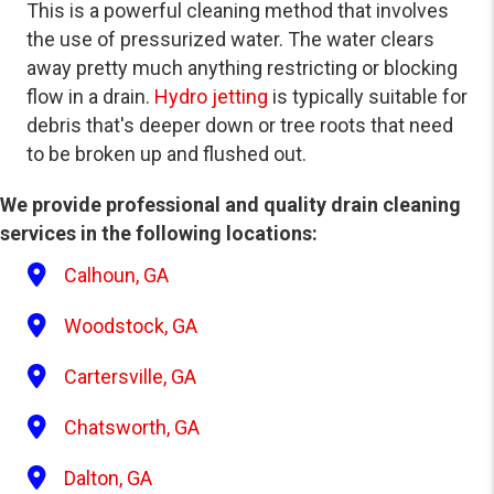
This is a powerful cleaning method that involves
the use of pressurized water. The water clears
away pretty much anything restricting or blocking
flow in a drain.
Hydro jetting
is typically suitable for
debris that's deeper down or tree roots that need
to be broken up and flushed out.
We provide professional and quality drain cleaning
services in the following locations:
Calhoun, GA
Woodstock, GA
Cartersville, GA
Chatsworth, GA
Dalton, GA