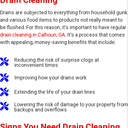
Drains are subjected to everything from household gunk
and various food items to products not really meant to
be flushed. For this reason, it's important to have regular
drain cleaning in Calhoun, GA
. It's a process that comes
with appealing, money-saving benefits that include:
Reducing the risk of surprise clogs at
inconvenient times
Improving how your drains work
Extending the life of your drain lines
Lowering the risk of damage to your property from
backups and overflows
Signs You Need Drain Cleaning