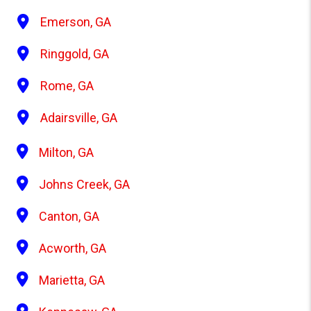
Emerson, GA
Ringgold, GA
Rome, GA
Adairsville, GA
Milton, GA
Johns Creek, GA
Canton, GA
Acworth, GA
Marietta, GA