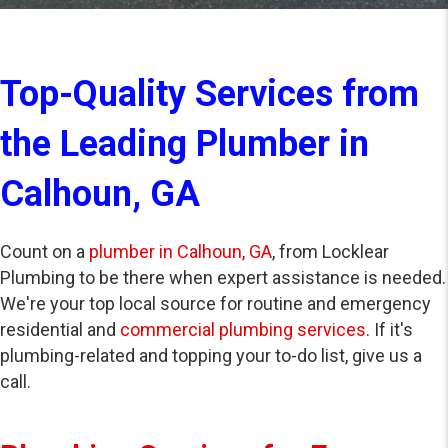
Top-Quality Services from
the Leading Plumber in
Calhoun, GA
Count on a
plumber in Calhoun, GA
, from Locklear
Plumbing to be there when expert assistance is needed.
We're your top local source for routine and emergency
residential and
commercial plumbing services
. If it's
plumbing-related and topping your to-do list, give us a
call.