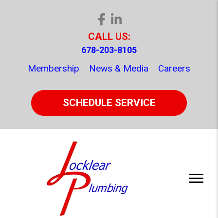
CALL US:
678-203-8105
Membership
News & Media
Careers
SCHEDULE SERVICE