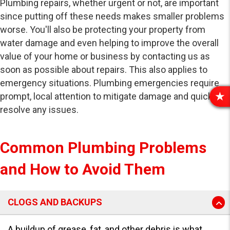
Plumbing repairs, whether urgent or not, are important
since putting off these needs makes smaller problems
worse. You'll also be protecting your property from
water damage and even helping to improve the overall
value of your home or business by contacting us as
soon as possible about repairs. This also applies to
emergency situations. Plumbing emergencies require
prompt, local attention to mitigate damage and quickly
R
resolve any issues.
E
V
I
Common Plumbing Problems
E
W
and How to Avoid Them
S
CLOGS AND BACKUPS
A buildup of grease, fat, and other debris is what