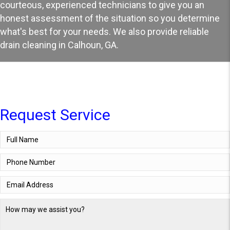
courteous, experienced technicians to give you an
honest assessment of the situation so you determine
what's best for your needs. We also provide reliable
drain cleaning in Calhoun, GA
.
Request Service