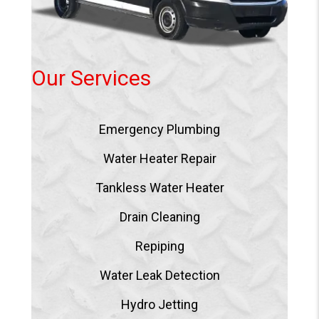
Our Services
Emergency Plumbing
Water Heater Repair
Tankless Water Heater
Drain Cleaning
Repiping
Water Leak Detection
Hydro Jetting