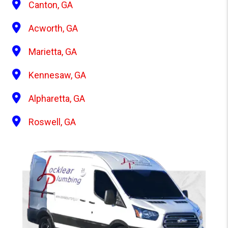
Canton, GA
Acworth, GA
Marietta, GA
Kennesaw, GA
Alpharetta, GA
Roswell, GA