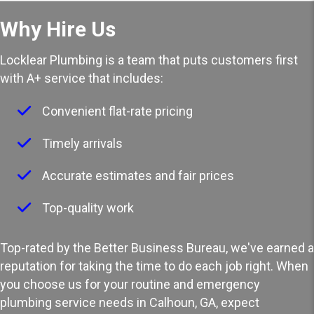
Why Hire Us
Locklear Plumbing is a team that puts customers first
with A+ service that includes:
Convenient flat-rate pricing
Timely arrivals
Accurate estimates and fair prices
Top-quality work
Top-rated by the Better Business Bureau, we've earned a
reputation for taking the time to do each job right. When
you choose us for your routine and
emergency
plumbing service
needs in Calhoun, GA, expect