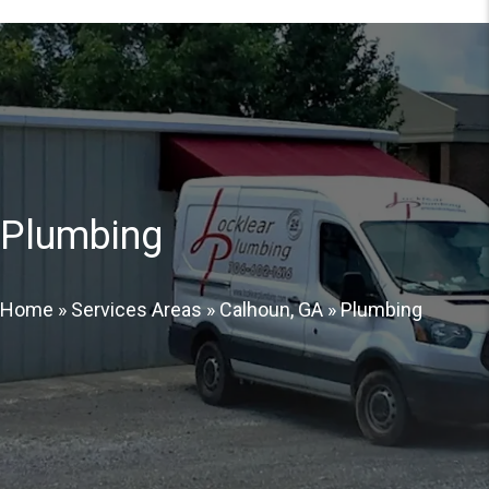
Plumbing
Home
»
Services Areas
»
Calhoun, GA
»
Plumbing