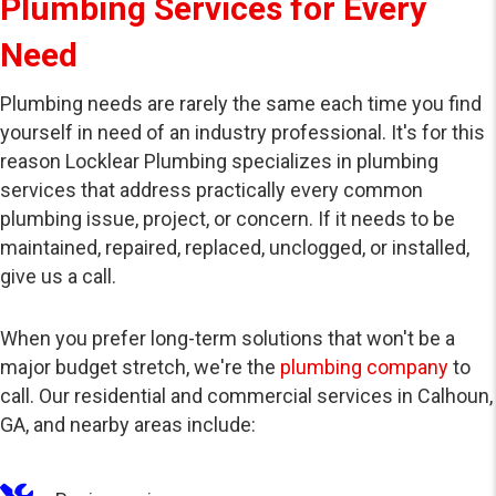
Plumbing Services for Every
Need
Plumbing needs are rarely the same each time you find
yourself in need of an industry professional. It's for this
reason Locklear Plumbing specializes in plumbing
services that address practically every common
plumbing issue, project, or concern. If it needs to be
maintained, repaired, replaced, unclogged, or installed,
give us a call.
When you prefer long-term solutions that won't be a
major budget stretch, we're the
plumbing company
to
call. Our residential and commercial services in Calhoun,
GA, and nearby areas include: