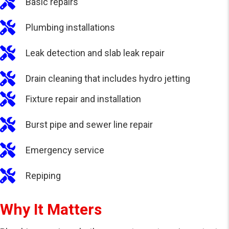
Basic repairs
Plumbing installations
Leak detection and slab leak repair
Drain cleaning that includes hydro jetting
Fixture repair and installation
Burst pipe and sewer line repair
Emergency service
Repiping
Why It Matters