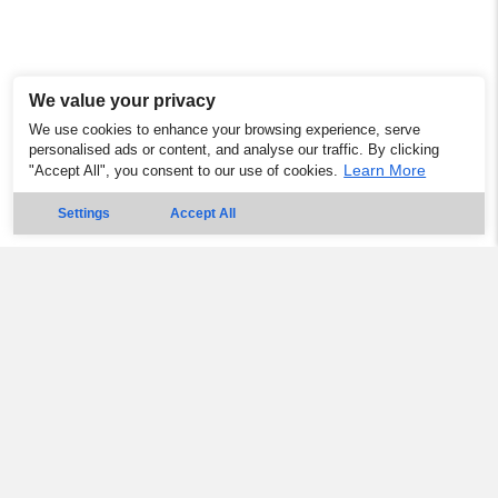
We value your privacy
We use cookies to enhance your browsing experience, serve
personalised ads or content, and analyse our traffic. By clicking
Learn More
"Accept All", you consent to our use of cookies.
Settings
Accept All