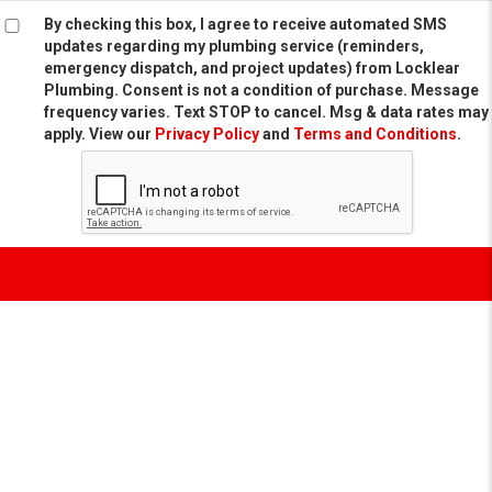
By checking this box, I agree to receive automated SMS
updates regarding my plumbing service (reminders,
emergency dispatch, and project updates) from Locklear
Plumbing. Consent is not a condition of purchase. Message
frequency varies. Text STOP to cancel. Msg & data rates may
apply. View our
Privacy Policy
and
Terms and Conditions
.