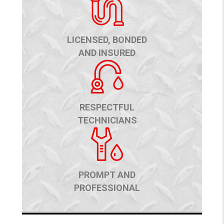
LICENSED, BONDED
AND INSURED
RESPECTFUL
TECHNICIANS
PROMPT AND
PROFESSIONAL