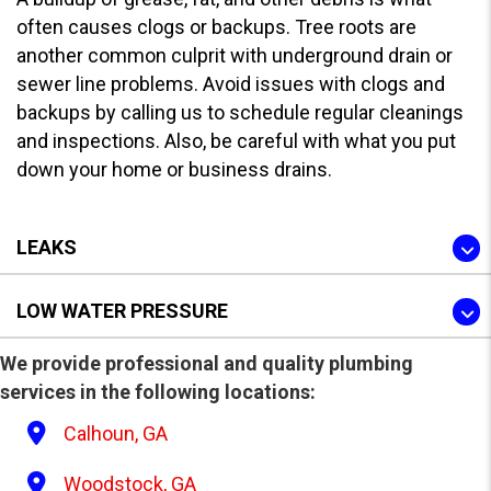
often causes clogs or backups. Tree roots are
another common culprit with underground drain or
sewer line problems. Avoid issues with clogs and
backups by calling us to schedule regular cleanings
and inspections. Also, be careful with what you put
down your home or business drains.
LEAKS
LOW WATER PRESSURE
We provide professional and quality plumbing
services in the following locations:
Calhoun, GA
Woodstock, GA