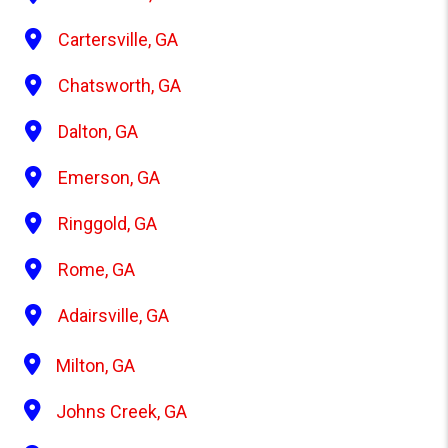
Cartersville, GA
Chatsworth, GA
Dalton, GA
Emerson, GA
Ringgold, GA
Rome, GA
Adairsville, GA
Milton, GA
Johns Creek, GA