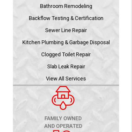
Bathroom Remodeling
Backflow Testing & Certification
Sewer Line Repair
Kitchen Plumbing & Garbage Disposal
Clogged Toilet Repair
Slab Leak Repair
View All Services
FAMILY OWNED
AND OPERATED