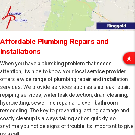
Affordable Plumbing Repairs and
Installations
R
When you have a plumbing problem that needs
E
attention, it’s nice to know your local service provider
V
offers a wide range of plumbing repair and installation
I
services. We provide services such as slab leak repair,
E
W
repiping services, water leak detection, drain cleaning,
S
hydrojetting, sewer line repair and even bathroom
remodeling. The key to preventing lasting damage and
costly cleanup is always taking action quickly, so
anytime you notice signs of trouble it’s important to give
us a call.