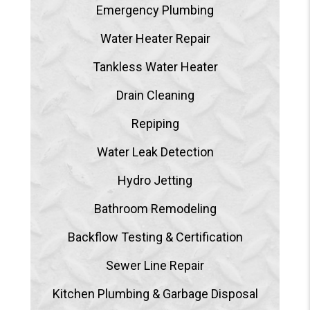
Emergency Plumbing
Water Heater Repair
Tankless Water Heater
Drain Cleaning
Repiping
Water Leak Detection
Hydro Jetting
Bathroom Remodeling
Backflow Testing & Certification
Sewer Line Repair
Kitchen Plumbing & Garbage Disposal