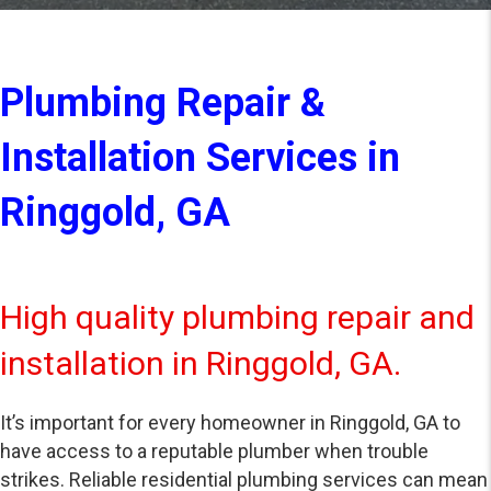
Plumbing Repair &
Installation Services in
Ringgold, GA
High quality plumbing repair and
installation in Ringgold, GA.
It’s important for every homeowner in Ringgold, GA to
have access to a reputable plumber when trouble
strikes. Reliable residential plumbing services can mean