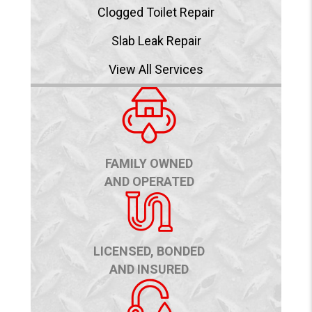
Clogged Toilet Repair
Slab Leak Repair
View All Services
FAMILY OWNED
AND OPERATED
LICENSED, BONDED
AND INSURED