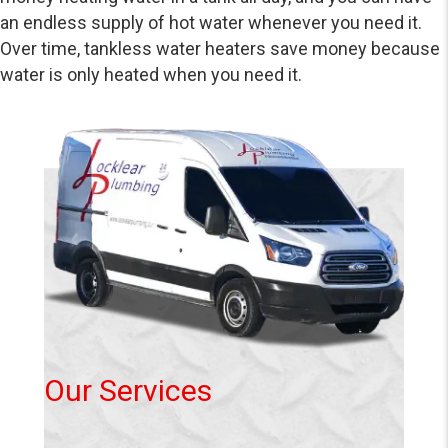
an endless supply of hot water whenever you need it.
Over time, tankless water heaters save money because
water is only heated when you need it.
Our Services