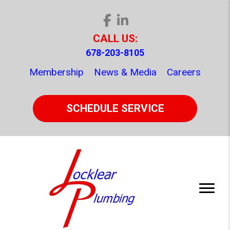
CALL US:
678-203-8105
Membership
News & Media
Careers
SCHEDULE SERVICE