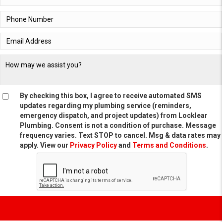
By checking this box, I agree to receive automated SMS
updates regarding my plumbing service (reminders,
emergency dispatch, and project updates) from Locklear
Plumbing. Consent is not a condition of purchase. Message
frequency varies. Text STOP to cancel. Msg & data rates may
apply. View our
Privacy Policy
and
Terms and Conditions
.