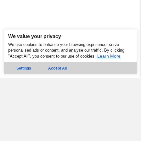
We value your privacy
We use cookies to enhance your browsing experience, serve
personalised ads or content, and analyse our traffic. By clicking
Learn More
"Accept All", you consent to our use of cookies.
Settings
Accept All