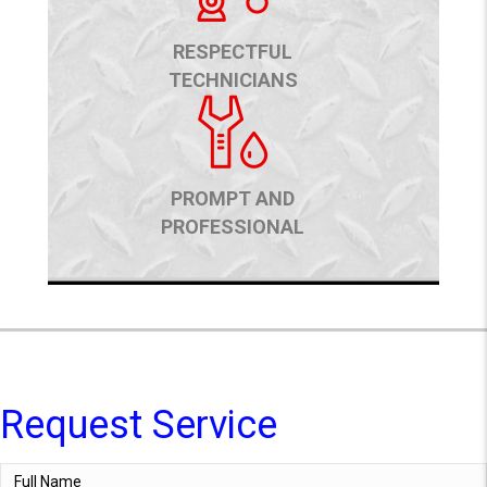
RESPECTFUL
TECHNICIANS
PROMPT AND
PROFESSIONAL
Request Service