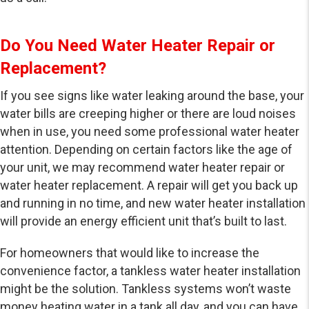
Do You Need Water Heater Repair or
Replacement?
If you see signs like water leaking around the base, your
water bills are creeping higher or there are loud noises
when in use, you need some professional water heater
attention. Depending on certain factors like the age of
your unit, we may recommend water heater repair or
water heater replacement. A repair will get you back up
and running in no time, and new water heater installation
will provide an energy efficient unit that’s built to last.
For homeowners that would like to increase the
convenience factor, a tankless water heater installation
might be the solution. Tankless systems won’t waste
money heating water in a tank all day, and you can have