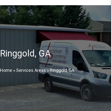
Ringgold, GA
Home
»
Services Areas
»
Ringgold, GA