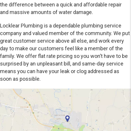
the difference between a quick and affordable repair
and massive amounts of water damage.
Locklear Plumbing is a dependable plumbing service
company and valued member of the community. We put
great customer service above all else, and work every
day to make our customers feel like a member of the
family. We offer flat rate pricing so you won’t have to be
surprised by an unpleasant bill, and same-day service
means you can have your leak or clog addressed as
soon as possible.