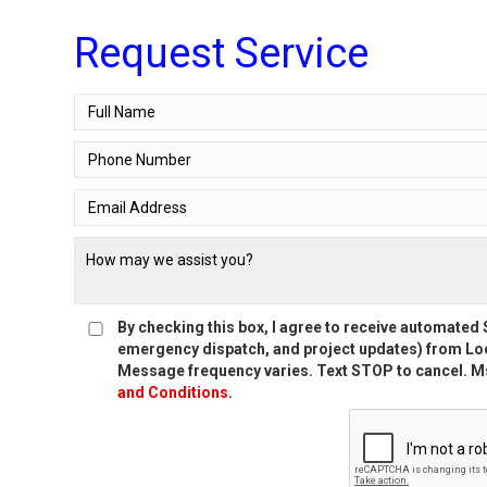
Request Service
By checking this box, I agree to receive automate
emergency dispatch, and project updates) from Loc
Message frequency varies. Text STOP to cancel. Ms
and Conditions
.