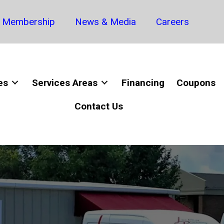
Membership
News & Media
Careers
es
Services Areas
Financing
Coupons
Contact Us