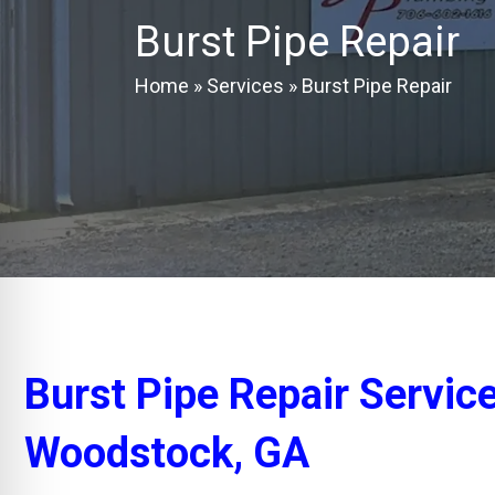
Burst Pipe Repair
Home
»
Services
»
Burst Pipe Repair
Burst Pipe Repair Servic
Woodstock, GA