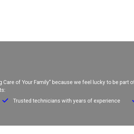
ing Care of Your Family” because we feel lucky to be part
ts:
Trusted technicians with years of experience