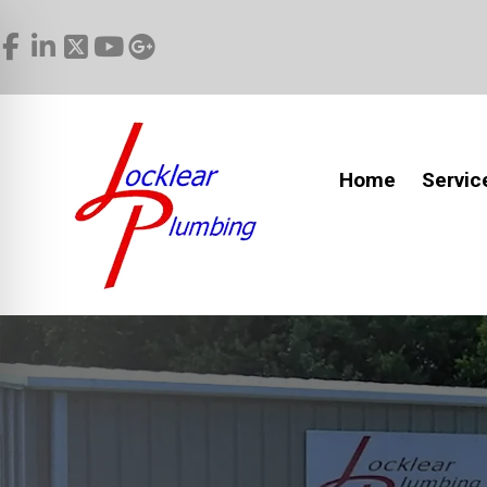
Home
Servic