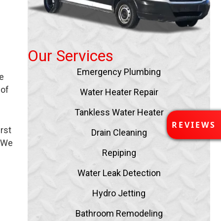
Our Services
Emergency Plumbing
e
 of
Water Heater Repair
Tankless Water Heater
R
REVIEWS
rst
E
Drain Cleaning
V
. We
I
Repiping
E
Water Leak Detection
W
S
Hydro Jetting
Bathroom Remodeling