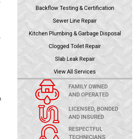
f
Backflow Testing & Certification
Sewer Line Repair
d
Kitchen Plumbing & Garbage Disposal
o
Clogged Toilet Repair
Slab Leak Repair
View All Services
FAMILY OWNED
AND OPERATED
n
LICENSED, BONDED
AND INSURED
RESPECTFUL
TECHNICIANS