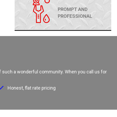
PROMPT AND
PROFESSIONAL
 of such a wonderful community. When you call us for
Honest, flat rate pricing