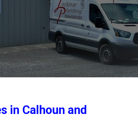
es in Calhoun and