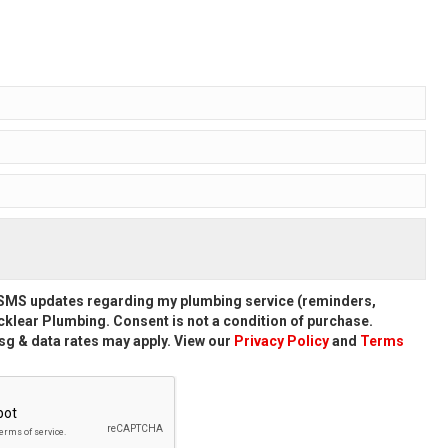
d SMS updates regarding my plumbing service (reminders,
klear Plumbing. Consent is not a condition of purchase.
g & data rates may apply. View our
Privacy Policy
and
Terms