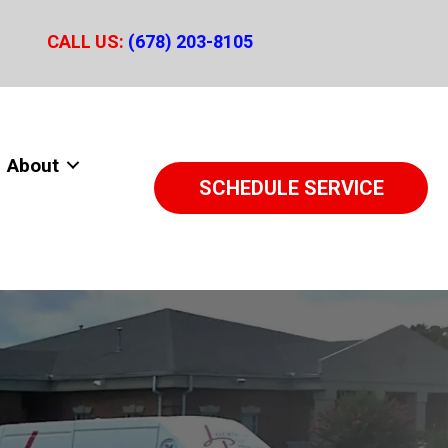
CALL US:
(678) 203-8105
About
SCHEDULE SERVICE