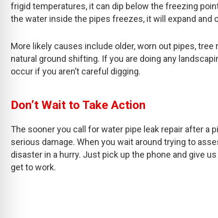
frigid temperatures, it can dip below the freezing po
the water inside the pipes freezes, it will expand an
More likely causes include older, worn out pipes, tree 
natural ground shifting. If you are doing any landscap
occur if you aren’t careful digging.
Don’t Wait to Take Action
The sooner you call for water pipe leak repair after a p
serious damage. When you wait around trying to asses
disaster in a hurry. Just pick up the phone and give us
get to work.