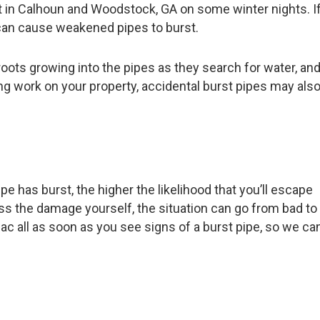
int in Calhoun and Woodstock, GA on some winter nights. I
d can cause weakened pipes to burst.
roots growing into the pipes as they search for water, an
ing work on your property, accidental burst pipes may als
ipe has burst, the higher the likelihood that you’ll escape
s the damage yourself, the situation can go from bad to
 ac all as soon as you see signs of a burst pipe, so we ca