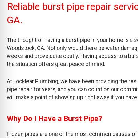
Reliable burst pipe repair ser
GA.
The thought of having a burst pipe in your home is a
Woodstock, GA. Not only would there be water damage, 
weeks and prove quite costly. Having access to a burst
the situation offers great peace of mind.
At Locklear Plumbing, we have been providing the res
pipe repair for years, and you can count on our com
will make a point of showing up right away if you have
Why Do I Have a Burst Pipe?
Frozen pipes are one of the most common causes of b