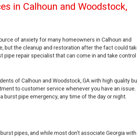
vices in Calhoun and Woodstock,
 source of anxiety for many homeowners in Calhoun and
but the cleanup and restoration after the fact could tak
 pipe repair specialist that can come in and take control
idents of Calhoun and Woodstock, GA with high quality bu
mitment to customer service whenever you have an issue
 a burst pipe emergency, any time of the day or night.
urst pipes, and while most don’t associate Georgia with