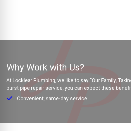
Why Work with Us?
At Locklear Plumbing, we like to say “Our Family, Tak
burst pipe repair service, you can expect these benefi
Convenient, same-day service