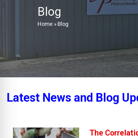
Blog
Home
»
Blog
Latest News and Blog Up
The Correlat