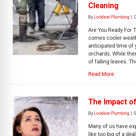
Cleaning
By
Locklear Plumbing
|
Are You Ready For T
comes cooler weathe
anticipated time of 
orchards. While ther
of falling leaves. 
about Th
Read More
The Impact of
By
Locklear Plumbing
|
Many of us have exp
like too big of a de