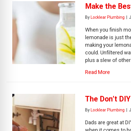
Make the Bes
By
Locklear Plumbing
|
J
When you finish mow
lemonade is just th
making your lemonade
could. Unfiltered w
plus a slew of other
about Ma
Read More
The Don’t DIY
By
Locklear Plumbing
|
Dads are great at DI
when it comes to ho