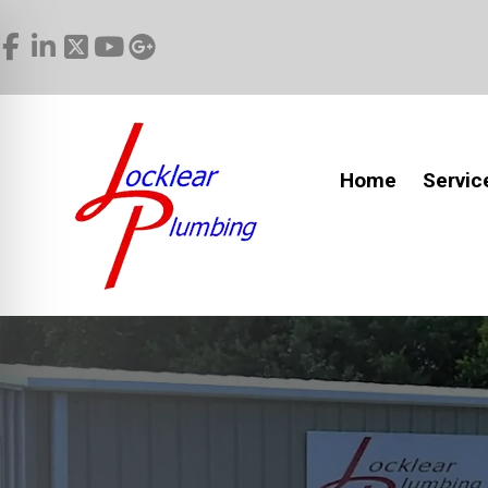
Home
Servic