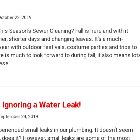
October 22, 2019
his Season’s Sewer Cleaning? Fall is here and with it
r, shorter days and changing leaves. It’s a much-
year with outdoor festivals, costume parties and trips to
e is much to look forward to during fall, it also means lot
These…
e Correlation Between Fallen Leaves and Sewer Cleaning
 Ignoring a Water Leak!
September 24, 2019
erienced small leaks in our plumbing. It doesn’t seem
al, does it? However, small leaks are some of the most