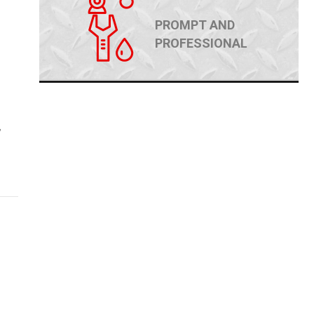
PROMPT AND
PROFESSIONAL
,