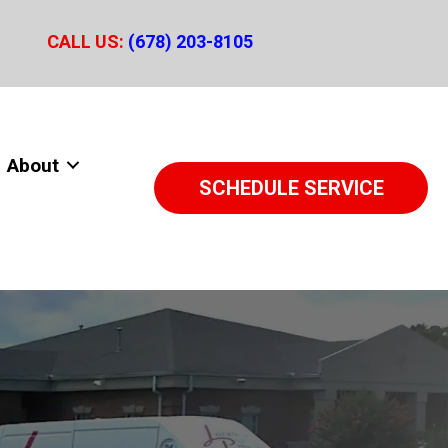
CALL US:
(678) 203-8105
About
SCHEDULE SERVICE