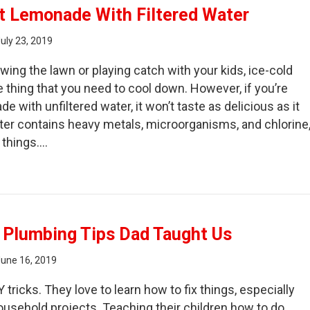
t Lemonade With Filtered Water
uly 23, 2019
ing the lawn or playing catch with your kids, ice-cold
e thing that you need to cool down. However, if you’re
 with unfiltered water, it won’t taste as delicious as it
ater contains heavy metals, microorganisms, and chlorine
 things.…
ke the Best Lemonade With Filtered Water
 Plumbing Tips Dad Taught Us
June 16, 2019
Y tricks. They love to learn how to fix things, especially
usehold projects. Teaching their children how to do