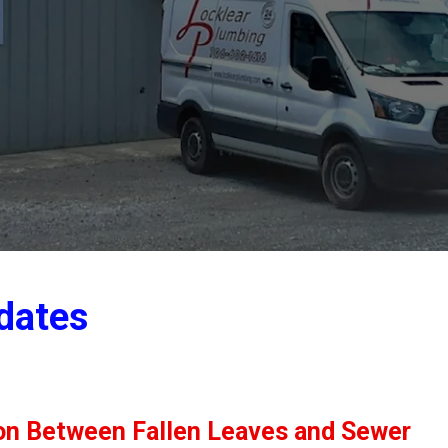
dates
ion Between Fallen Leaves and Sewer