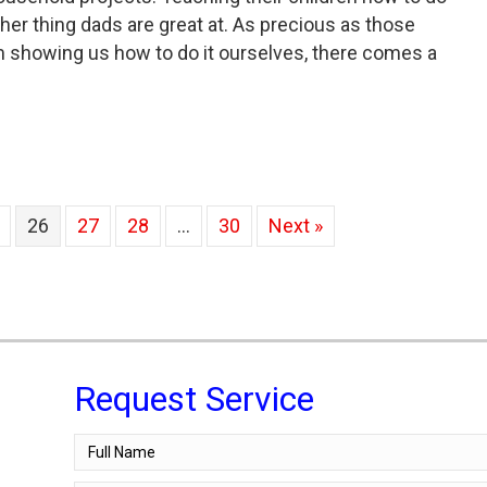
her thing dads are great at. As precious as those
 showing us how to do it ourselves, there comes a
e Don’t DIY Plumbing Tips Dad Taught Us
26
27
28
…
30
Next »
Request Service