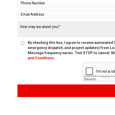
By checking this box, I agree to receive automate
emergency dispatch, and project updates) from Loc
Message frequency varies. Text STOP to cancel. Ms
and Conditions
.