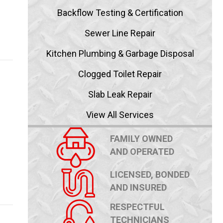
e
Backflow Testing & Certification
Sewer Line Repair
Kitchen Plumbing & Garbage Disposal
Clogged Toilet Repair
Slab Leak Repair
View All Services
FAMILY OWNED
AND OPERATED
LICENSED, BONDED
AND INSURED
RESPECTFUL
TECHNICIANS