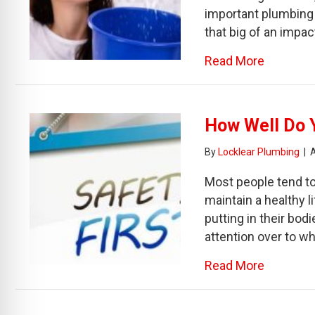
important plumbing 
that big of an impac
about Th
Read More
How Well Do 
By
Locklear Plumbing
|
Most people tend to
maintain a healthy l
putting in their bod
attention over to w
about Ho
Read More