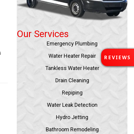
Our Services
Emergency Plumbing
s
R
Water Heater Repair
REVIEWS
E
V
Tankless Water Heater
I
Drain Cleaning
E
W
Repiping
S
Water Leak Detection
Hydro Jetting
Bathroom Remodeling