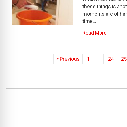
these things is anot
moments are of him
time…
about Th
Read More
« Previous
1
…
24
25