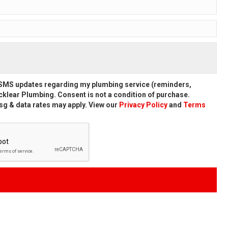
d SMS updates regarding my plumbing service (reminders,
klear Plumbing. Consent is not a condition of purchase.
g & data rates may apply. View our
Privacy Policy
and
Terms