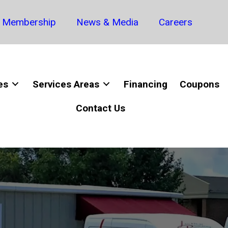
Membership
News & Media
Careers
es
Services Areas
Financing
Coupons
Contact Us