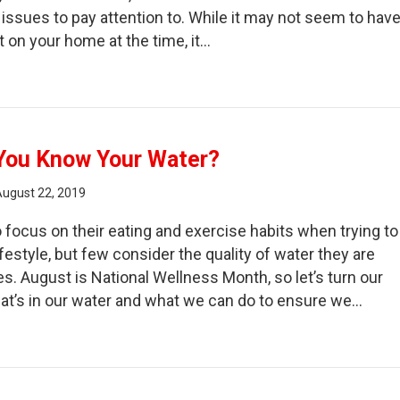
issues to pay attention to. While it may not seem to hav
t on your home at the time, it…
e Impact of Ignoring a Water Leak!
You Know Your Water?
August 22, 2019
 focus on their eating and exercise habits when trying to
ifestyle, but few consider the quality of water they are
ies. August is National Wellness Month, so let’s turn our
hat’s in our water and what we can do to ensure we…
w Well Do You Know Your Water?