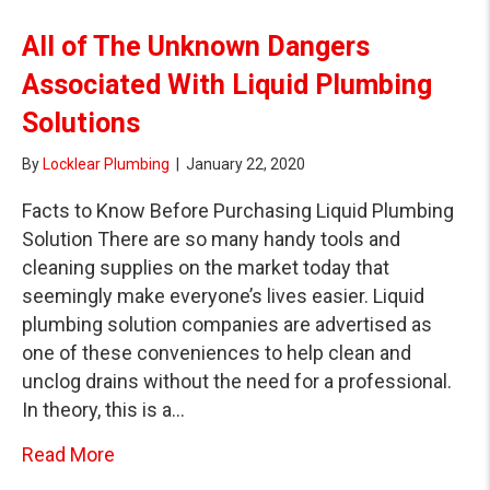
All of The Unknown Dangers
Associated With Liquid Plumbing
Solutions
By
Locklear Plumbing
|
January 22, 2020
Facts to Know Before Purchasing Liquid Plumbing
Solution There are so many handy tools and
cleaning supplies on the market today that
seemingly make everyone’s lives easier. Liquid
plumbing solution companies are advertised as
one of these conveniences to help clean and
unclog drains without the need for a professional.
In theory, this is a…
about All of The Unknown Dangers Associat
Read More