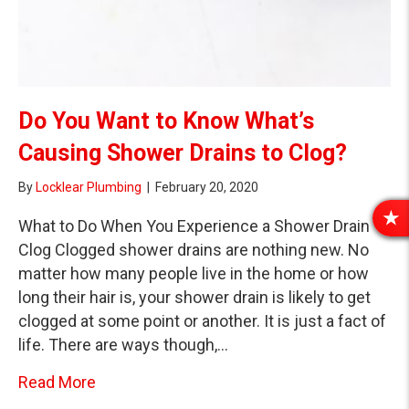
Do You Want to Know What’s
Causing Shower Drains to Clog?
By
Locklear Plumbing
|
February 20, 2020
What to Do When You Experience a Shower Drain
R
E
Clog Clogged shower drains are nothing new. No
V
matter how many people live in the home or how
I
long their hair is, your shower drain is likely to get
E
clogged at some point or another. It is just a fact of
W
life. There are ways though,…
S
about Do You Want to Know What’s Causing
Read More