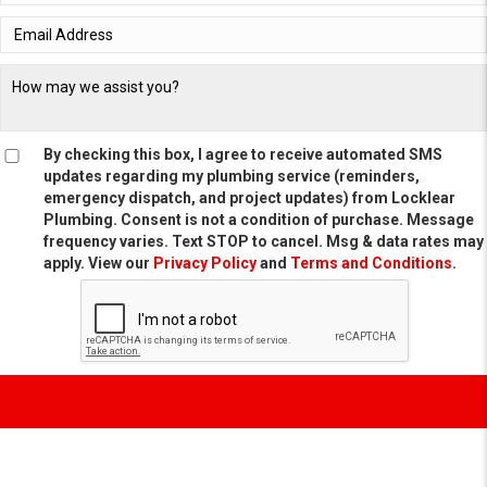
By checking this box, I agree to receive automated SMS
updates regarding my plumbing service (reminders,
emergency dispatch, and project updates) from Locklear
Plumbing. Consent is not a condition of purchase. Message
frequency varies. Text STOP to cancel. Msg & data rates may
apply. View our
Privacy Policy
and
Terms and Conditions
.