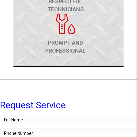
RESPECTFUL
TECHNICIANS
PROMPT AND
PROFESSIONAL
Request Service