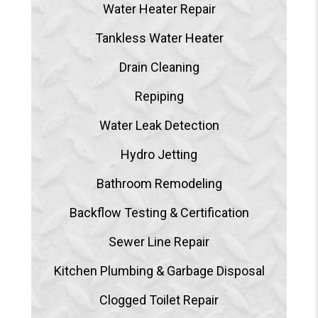
Water Heater Repair
Tankless Water Heater
Drain Cleaning
Repiping
Water Leak Detection
Hydro Jetting
Bathroom Remodeling
Backflow Testing & Certification
Sewer Line Repair
Kitchen Plumbing & Garbage Disposal
Clogged Toilet Repair