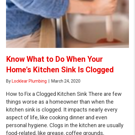
Know What to Do When Your
Home’s Kitchen Sink Is Clogged
By
Locklear Plumbing
|
March 24, 2020
How to Fix a Clogged Kitchen Sink There are few
things worse as a homeowner than when the
kitchen sink is clogged. It impacts nearly every
aspect of life, like cooking dinner and even
personal hygiene. Clogs in the kitchen are usually
food-related, like grease, coffee grounds,