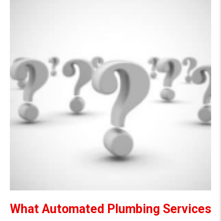
What Automated Plumbing Services