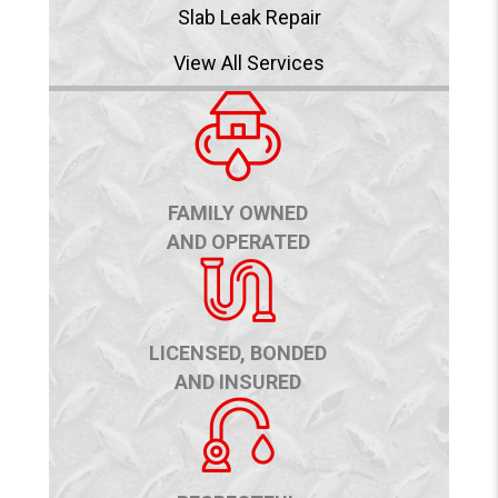
Slab Leak Repair
View All Services
FAMILY OWNED
AND OPERATED
LICENSED, BONDED
AND INSURED