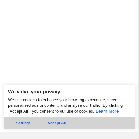
We value your privacy
We use cookies to enhance your browsing experience, serve
personalised ads or content, and analyse our traffic. By clicking
Learn More
"Accept All", you consent to our use of cookies.
Settings
Accept All