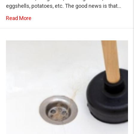
eggshells, potatoes, etc. The good news is that…
about Know What to Do When Your Home’s K
Read More