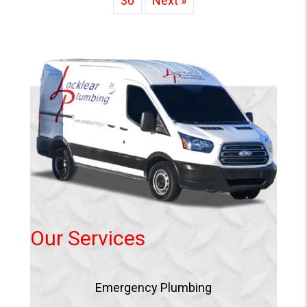
30
Next »
Our Services
Emergency Plumbing