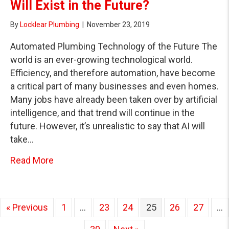
Will Exist in the Future?
By
Locklear Plumbing
|
November 23, 2019
Automated Plumbing Technology of the Future The
world is an ever-growing technological world.
Efficiency, and therefore automation, have become
a critical part of many businesses and even homes.
Many jobs have already been taken over by artificial
intelligence, and that trend will continue in the
future. However, it’s unrealistic to say that AI will
take…
about What Automated Plumbing Services Wil
Read More
« Previous
1
…
23
24
25
26
27
…