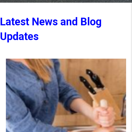
Latest News and Blog
Updates