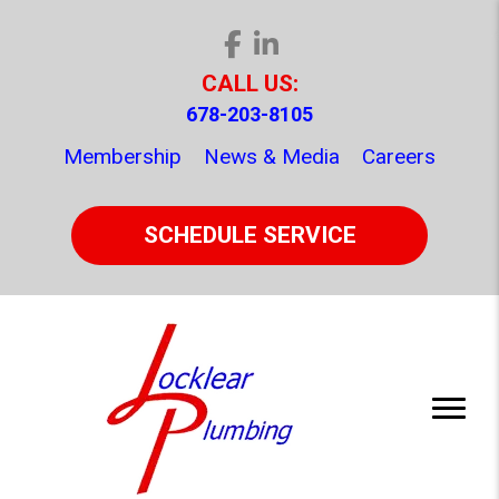
CALL US:
678-203-8105
Membership
News & Media
Careers
SCHEDULE SERVICE