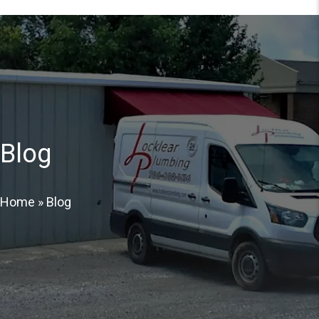
Blog
Home
»
Blog