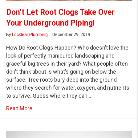
Don’t Let Root Clogs Take Over
Your Underground Piping!
By
Locklear Plumbing
|
December 29, 2019
How Do Root Clogs Happen? Who doesn’t love the
look of perfectly manicured landscaping and
graceful big trees in their yard? What people often
don’t think about is what’s going on below the
surface. Tree roots bury deep into the ground
where they search for water, oxygen, and nutrients
to survive. Guess where they can…
about Don’t Let Root Clogs Take Over Your 
Read More