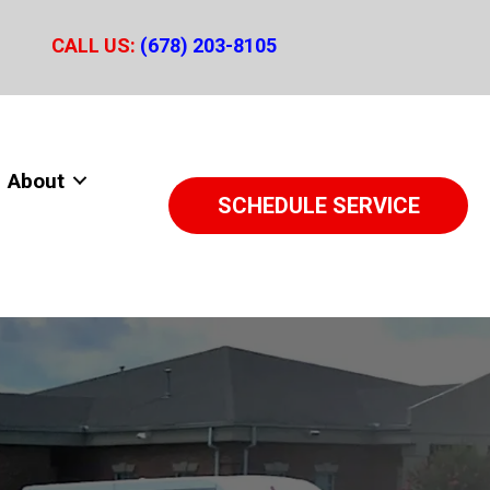
CALL US:
(678) 203-8105
About
SCHEDULE SERVICE