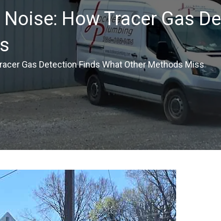
 Noise: How Tracer Gas De
s
Tracer Gas Detection Finds What Other Methods Miss