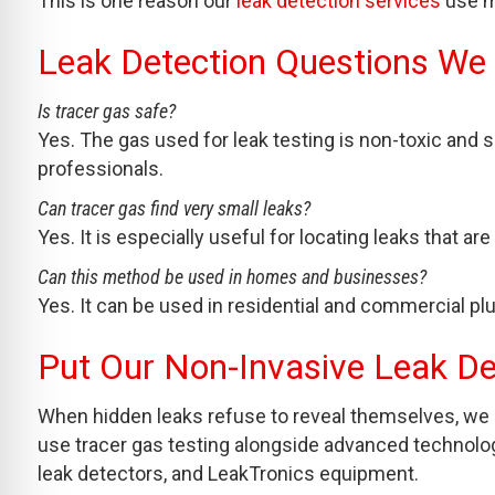
This is one reason our
leak detection services
use mu
Leak Detection Questions We
Is tracer gas safe?
Yes. The gas used for leak testing is non-toxic and 
professionals.
Can tracer gas find very small leaks?
Yes. It is especially useful for locating leaks that ar
Can this method be used in homes and businesses?
Yes. It can be used in residential and commercial p
Put Our Non-Invasive Leak D
When hidden leaks refuse to reveal themselves, we 
use tracer gas testing alongside advanced technolog
leak detectors, and LeakTronics equipment.