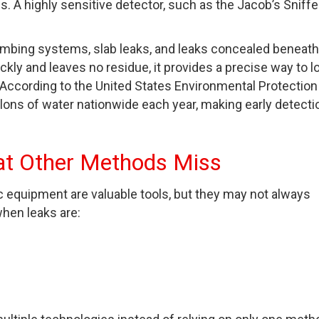
s. A highly sensitive detector, such as the Jacob’s Sniffe
lumbing systems, slab leaks, and leaks concealed beneath
ickly and leaves no residue, it provides a precise way to l
n. According to the United States Environmental Protection
llons of water nationwide each year, making early detecti
at Other Methods Miss
c equipment are valuable tools, but they may not always
when leaks are: