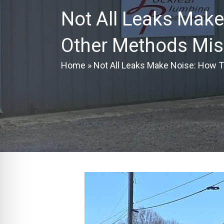
Not All Leaks Make
Other Methods Mis
Home
»
Not All Leaks Make Noise: How 