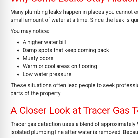
Many plumbing leaks happen in places you cannot eas
small amount of water at a time. Since the leak is q
You may notice:
A higher water bill
Damp spots that keep coming back
Musty odors
Warm or cool areas on flooring
Low water pressure
These situations often lead people to seek profess
parts of the property.
A Closer Look at Tracer Gas 
Tracer gas detection uses a blend of approximately 
isolated plumbing line after water is removed. Bec