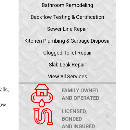
Bathroom Remodeling
Backflow Testing & Certification
Sewer Line Repair
Kitchen Plumbing & Garbage Disposal
Clogged Toilet Repair
Slab Leak Repair
View All Services
lls,
FAMILY OWNED
AND OPERATED
how
LICENSED,
BONDED
AND INSURED