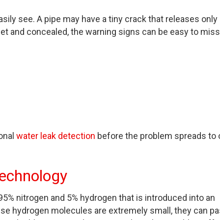
ily see. A pipe may have a tiny crack that releases only 
uiet and concealed, the warning signs can be easy to miss
ional
water leak detection
before the problem spreads to 
Technology
95% nitrogen and 5% hydrogen that is introduced into an
ause hydrogen molecules are extremely small, they can p