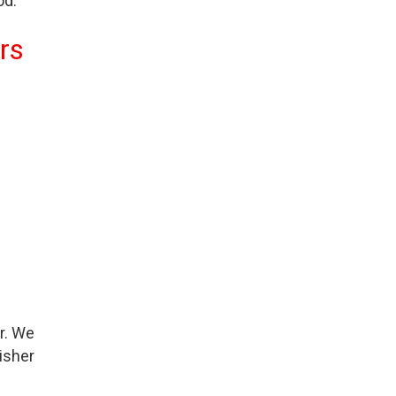
od.
rs
r. We
isher