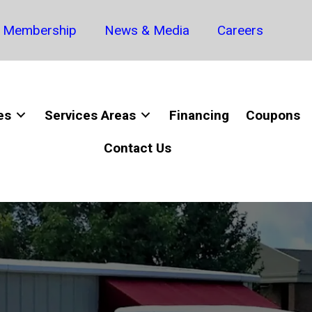
Membership
News & Media
Careers
es
Services Areas
Financing
Coupons
Contact Us