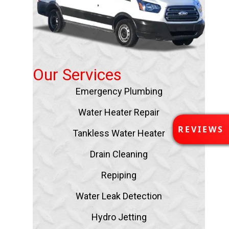
Our Services
Emergency Plumbing
Water Heater Repair
R
REVIEWS
Tankless Water Heater
E
V
Drain Cleaning
I
E
Repiping
W
S
Water Leak Detection
Hydro Jetting