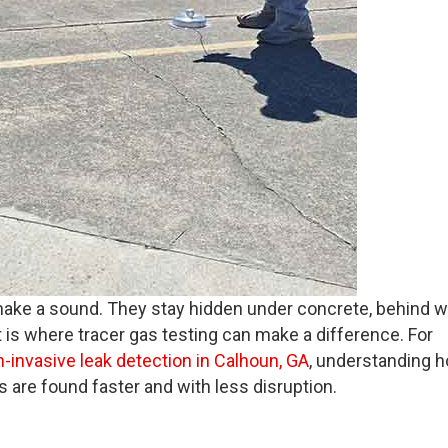
r make a sound. They stay hidden under concrete, behind wa
 is where tracer gas testing can make a difference. For
-invasive leak detection in Calhoun, GA
, understanding 
 are found faster and with less disruption.