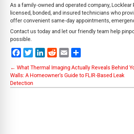
As a family-owned and operated company, Locklear P
licensed, bonded, and insured technicians who prov
offer convenient same-day appointments, emergency 
Contact us today and let our friendly team help pinpoi
possible.
F
T
Li
R
E
S
a
wi
n
e
m
h
Posts
← What Thermal Imaging Actually Reveals Behind Y
ce
tt
ke
d
ail
ar
Walls: A Homeowner’s Guide to FLIR-Based Leak
b
er
dI
di
e
navigation
Detection
o
n
t
o
k