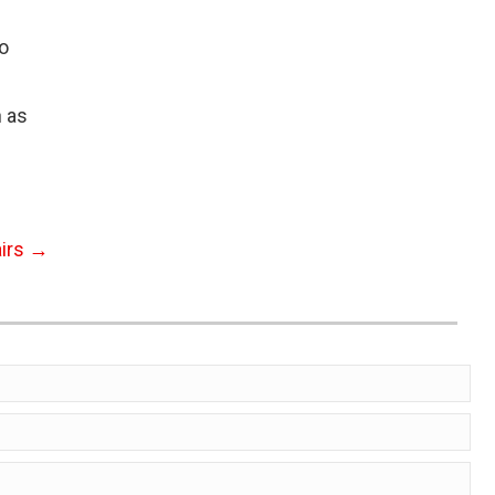
o
n as
airs →