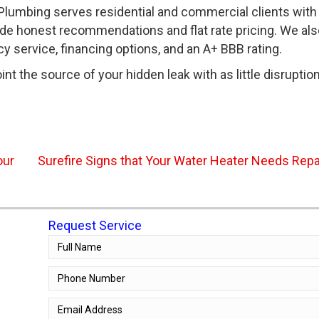
lumbing serves residential and commercial clients with
ide honest recommendations and flat rate pricing. We als
service, financing options, and an A+ BBB rating.
nt the source of your hidden leak with as little disruptio
our
Surefire Signs that Your Water Heater Needs Rep
Request Service