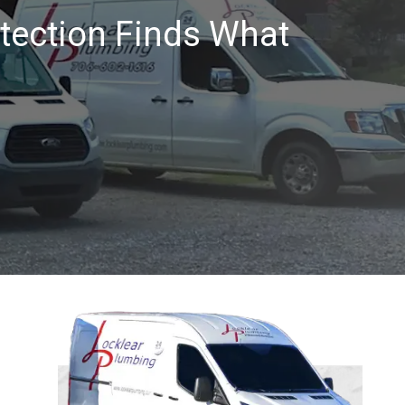
tection Finds What