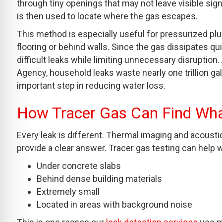
through tiny openings that may not leave visible sign
is then used to locate where the gas escapes.
This method is especially useful for pressurized p
flooring or behind walls. Since the gas dissipates qu
difficult leaks while limiting unnecessary disruptio
Agency, household leaks waste nearly one trillion ga
important step in reducing water loss.
How Tracer Gas Can Find Wh
Every leak is different. Thermal imaging and acousti
provide a clear answer. Tracer gas testing can help 
Under concrete slabs
Behind dense building materials
Extremely small
Located in areas with background noise