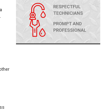
RESPECTFUL
a
TECHNICIANS
.
PROMPT AND
PROFESSIONAL
other
ass