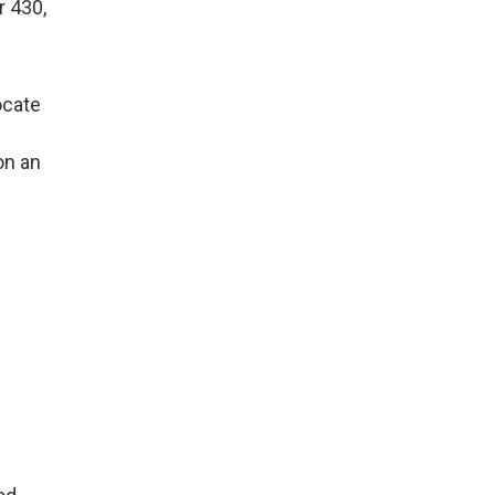
r 430,
ocate
on an