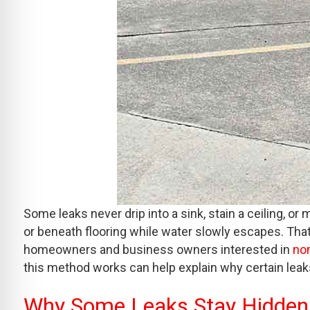
Some leaks never drip into a sink, stain a ceiling, o
or beneath flooring while water slowly escapes. That
homeowners and business owners interested in
non
this method works can help explain why certain leaks
Why Some Leaks Stay Hidden