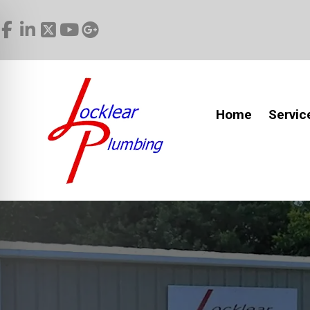
Home
Servic