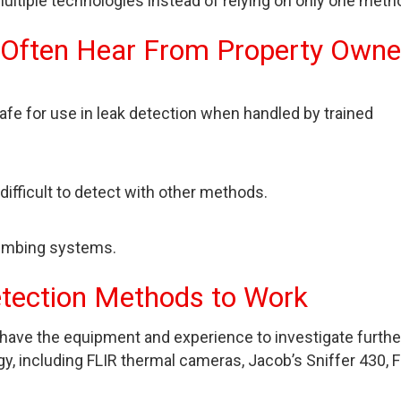
ltiple technologies instead of relying on only one meth
 Often Hear From Property Owne
safe for use in leak detection when handled by trained
e difficult to detect with other methods.
lumbing systems.
etection Methods to Work
have the equipment and experience to investigate furthe
y, including FLIR thermal cameras, Jacob’s Sniffer 430, F