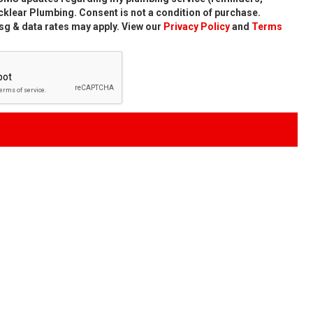
klear Plumbing. Consent is not a condition of purchase.
g & data rates may apply. View our
Privacy Policy
and
Terms