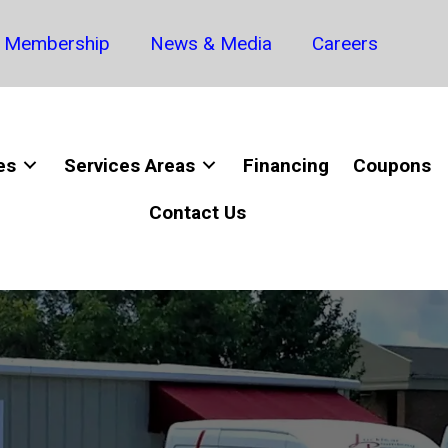
Membership
News & Media
Careers
es
Services Areas
Financing
Coupons
Contact Us