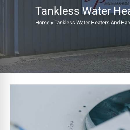
Tankless Water He
Home
»
Tankless Water Heaters And Har