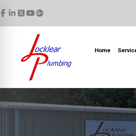
Home
Servic