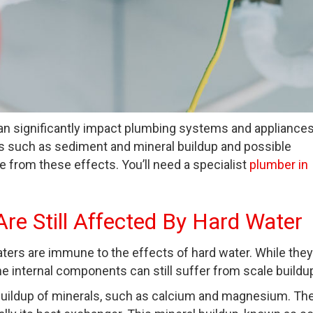
can significantly impact plumbing systems and appliances
es such as sediment and mineral buildup and possible
 from these effects. You’ll need a specialist
plumber in
re Still Affected By Hard Water
ers are immune to the effects of hard water. While they
he internal components can still suffer from scale buildu
 buildup of minerals, such as calcium and magnesium. Th