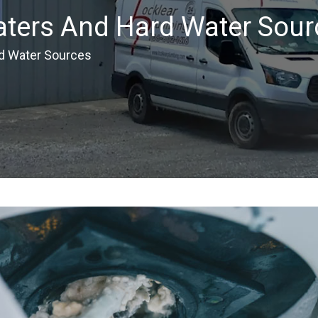
aters And Hard Water Sour
d Water Sources