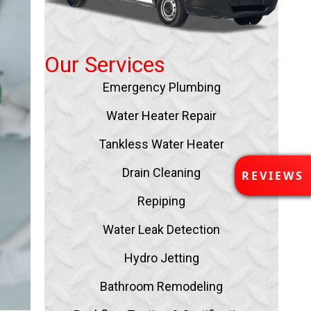
Our Services
Emergency Plumbing
Water Heater Repair
Tankless Water Heater
R
Drain Cleaning
REVIEWS
E
V
Repiping
I
E
Water Leak Detection
W
Hydro Jetting
S
Bathroom Remodeling