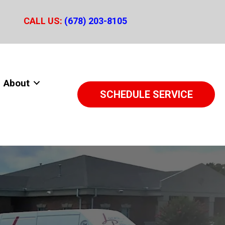
CALL US:
(678) 203-8105
About
SCHEDULE SERVICE