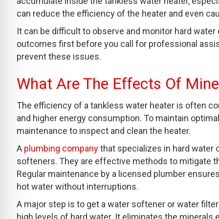
accumulate inside the tankless water heater, especia
can reduce the efficiency of the heater and even c
It can be difficult to observe and monitor hard water 
outcomes first before you call for professional assi
prevent these issues.
What Are The Effects Of Mine
The efficiency of a tankless water heater is often c
and higher energy consumption. To maintain optim
maintenance to inspect and clean the heater.
A
plumbing company
that specializes in hard water 
softeners. They are effective methods to mitigate th
Regular maintenance by a licensed plumber ensures t
hot water without interruptions.
A major step is to get a water softener or water fi
high levels of hard water. It eliminates the minerals 