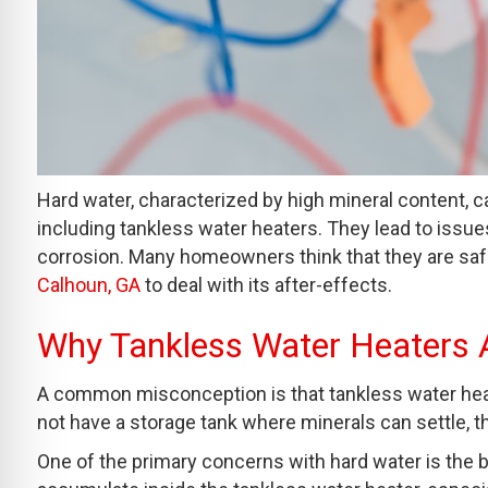
Hard water, characterized by high mineral content, 
including tankless water heaters. They lead to issu
corrosion. Many homeowners think that they are safe
Calhoun, GA
to deal with its after-effects.
Why Tankless Water Heaters A
A common misconception is that tankless water heat
not have a storage tank where minerals can settle, t
One of the primary concerns with hard water is the