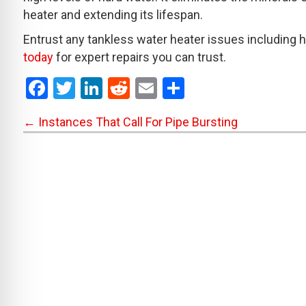
heater and extending its lifespan.
Entrust any tankless water heater issues including h
today
for expert repairs you can trust.
F
T
Li
R
E
S
a
wi
n
e
m
h
Posts
← Instances That Call For Pipe Bursting
ce
tt
ke
d
ail
ar
b
er
dI
di
e
navigation
o
n
t
o
k