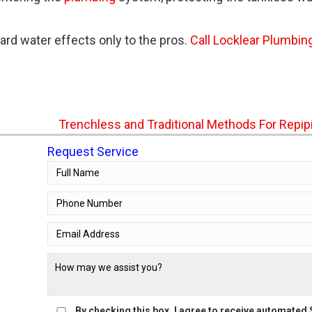
ard water effects only to the pros.
Call Locklear Plumbin
Trenchless and Traditional Methods For Repi
Request Service
By checking this box, I agree to receive automate