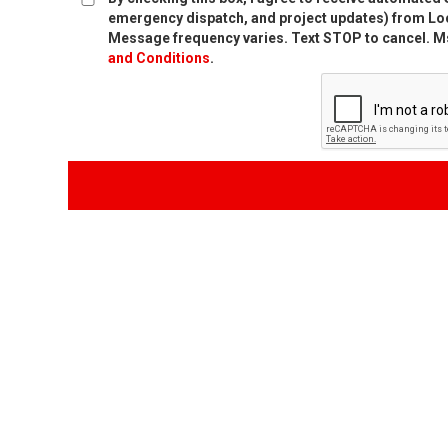
emergency dispatch, and project updates) from Loc
Message frequency varies. Text STOP to cancel. Ms
and Conditions
.