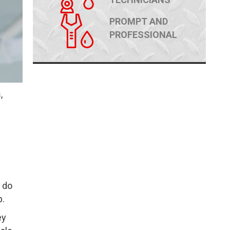
PROMPT AND
PROFESSIONAL
,
 do
p.
ey