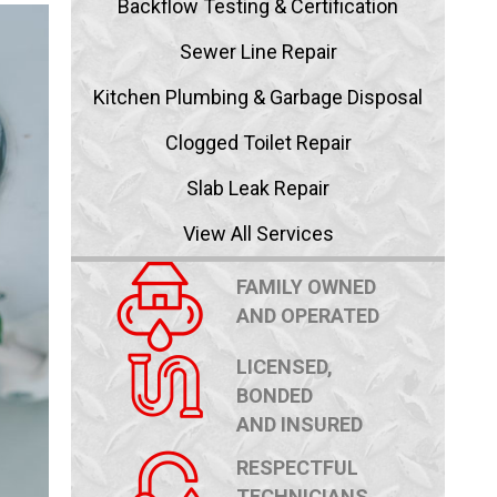
Backflow Testing & Certification
Sewer Line Repair
Kitchen Plumbing & Garbage Disposal
Clogged Toilet Repair
Slab Leak Repair
View All Services
FAMILY OWNED
AND OPERATED
LICENSED,
BONDED
AND INSURED
RESPECTFUL
TECHNICIANS