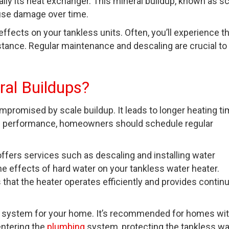
lly its heat exchanger. This mineral buildup, known as sc
ause damage over time.
effects on your tankless units. Often, you’ll experience t
stance. Regular maintenance and descaling are crucial to
ral Buildups?
ompromised by scale buildup. It leads to longer heating t
al performance, homeowners should schedule regular
offers services such as descaling and installing water
e effects of hard water on your tankless water heater.
hat the heater operates efficiently and provides contin
lter system for your home. It’s recommended for homes wi
entering the
plumbing
system, protecting the tankless wa