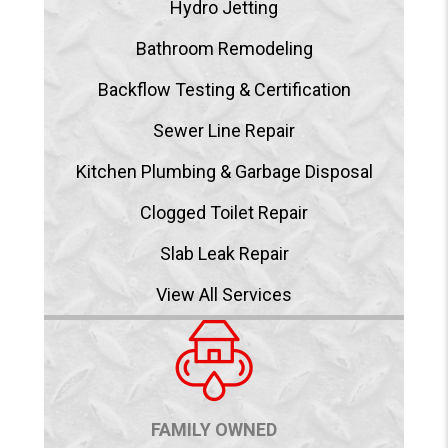
Hydro Jetting
Bathroom Remodeling
Backflow Testing & Certification
Sewer Line Repair
Kitchen Plumbing & Garbage Disposal
Clogged Toilet Repair
Slab Leak Repair
View All Services
FAMILY OWNED