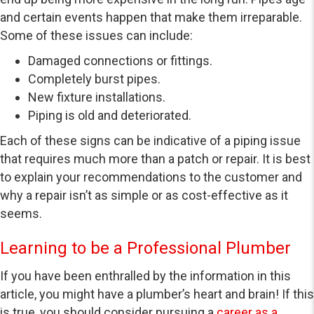
and certain events happen that make them irreparable.
Some of these issues can include:
Damaged connections or fittings.
Completely burst pipes.
New fixture installations.
Piping is old and deteriorated.
Each of these signs can be indicative of a piping issue
that requires much more than a patch or repair. It is best
to explain your recommendations to the customer and
why a repair isn’t as simple or as cost-effective as it
seems.
Learning to be a Professional Plumber
If you have been enthralled by the information in this
article, you might have a plumber’s heart and brain! If this
is true, you should consider pursuing a
career as a