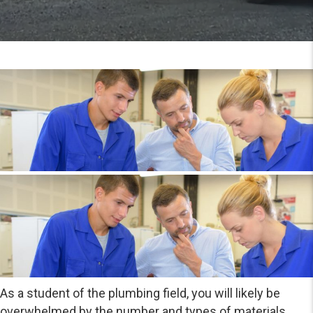
As a student of the plumbing field, you will likely be
overwhelmed by the number and types of materials