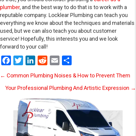
plumber
, and the best way to do that is to work with a
reputable company. Locklear Plumbing can teach you
everything we know about the techniques and materials
used, but we can also teach you about customer
service! Hopefully, this interests you and we look
forward to your call!
F
T
Li
R
E
S
a
wi
n
e
m
h
Posts
← Common Plumbing Noises & How to Prevent Them
ce
tt
ke
d
ail
ar
b
er
dI
di
e
Your Professional Plumbing And Artistic Expression →
navigation
o
n
t
o
k