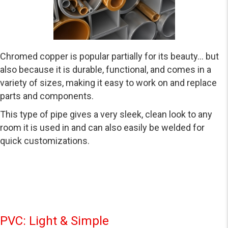
Chromed copper is popular partially for its beauty… but
also because it is durable, functional, and comes in a
variety of sizes, making it easy to work on and replace
parts and components.
This type of pipe gives a very sleek, clean look to any
room it is used in and can also easily be welded for
quick customizations.
PVC: Light & Simple