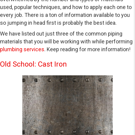
used, popular techniques, and how to apply each one to
every job. There is a ton of information available to you
so jumping in head first is probably the best idea.
We have listed out just three of the common piping
materials that you will be working with while performing
plumbing services
. Keep reading for more information!
Old School: Cast Iron