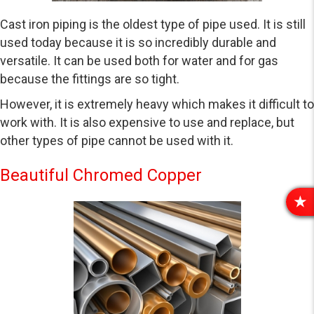
Cast iron piping is the oldest type of pipe used. It is still
used today because it is so incredibly durable and
versatile. It can be used both for water and for gas
because the fittings are so tight.
However, it is extremely heavy which makes it difficult to
work with. It is also expensive to use and replace, but
other types of pipe cannot be used with it.
Beautiful Chromed Copper
R
E
V
I
E
W
S