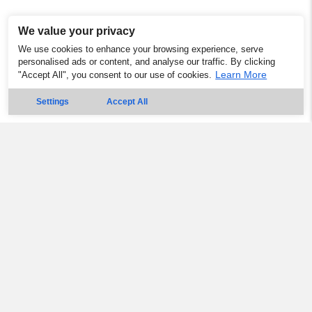
We value your privacy
We use cookies to enhance your browsing experience, serve
personalised ads or content, and analyse our traffic. By clicking
Learn More
"Accept All", you consent to our use of cookies.
Settings
Accept All