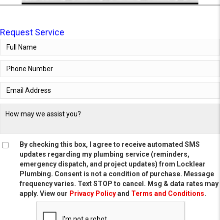
Request Service
By checking this box, I agree to receive automated SMS
updates regarding my plumbing service (reminders,
emergency dispatch, and project updates) from Locklear
Plumbing. Consent is not a condition of purchase. Message
frequency varies. Text STOP to cancel. Msg & data rates may
apply. View our
Privacy Policy
and
Terms and Conditions
.