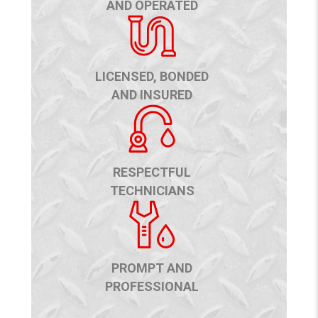
AND OPERATED
LICENSED, BONDED
AND INSURED
RESPECTFUL
TECHNICIANS
PROMPT AND
PROFESSIONAL