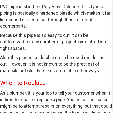
PVC pipe is short for Poly Vinyl Chloride. This type of
piping is basically a hardened plastic which makes it far
lighter and easier to cut through than its metal
counterparts.
Because this pipe is so easy to cut, it can be
customized for any number of projects and fitted into
tight spaces.
Also, this pipe is so durable it can be used inside and
out. However, it is not known to be the prettiest of
materials but clearly makes up for it in other ways.
When to Replace
As a plumber, it is your job to tell your customer when it
is time to repair or replace a pipe. Your initial inclination
might be to attempt repairs on everything, but that could
end up being more expensive in the long run. Pipes age