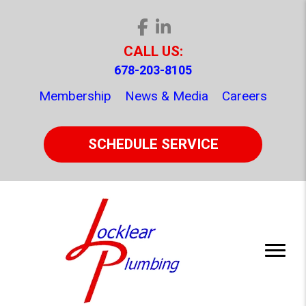
CALL US:
678-203-8105
Membership
News & Media
Careers
SCHEDULE SERVICE