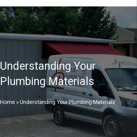
Understanding Your
Plumbing Materials
Home
»
Understanding Your Plumbing Materials