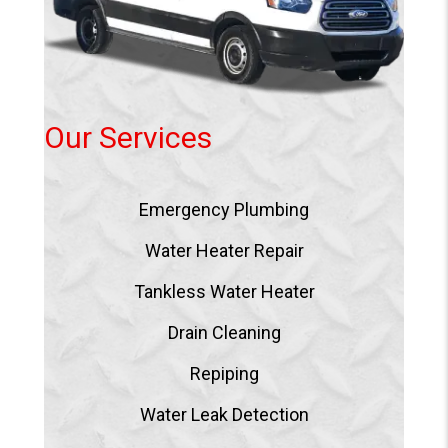
Our Services
Emergency Plumbing
Water Heater Repair
Tankless Water Heater
Drain Cleaning
Repiping
Water Leak Detection