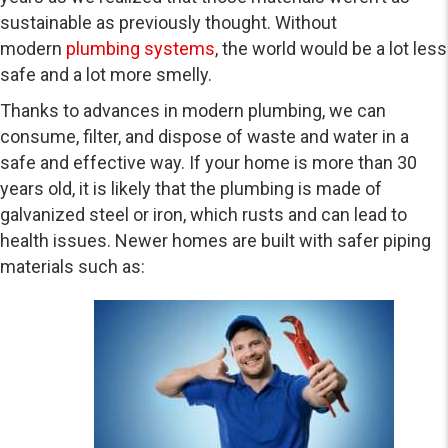
sustainable as previously thought. Without
modern
plumbing systems
, the world would be a lot less
safe and a lot more smelly.
Thanks to advances in modern plumbing, we can
consume, filter, and dispose of waste and water in a
safe and effective way. If your home is more than 30
years old, it is likely that the plumbing is made of
galvanized steel or iron, which rusts and can lead to
health issues. Newer homes are built with safer piping
materials such as: