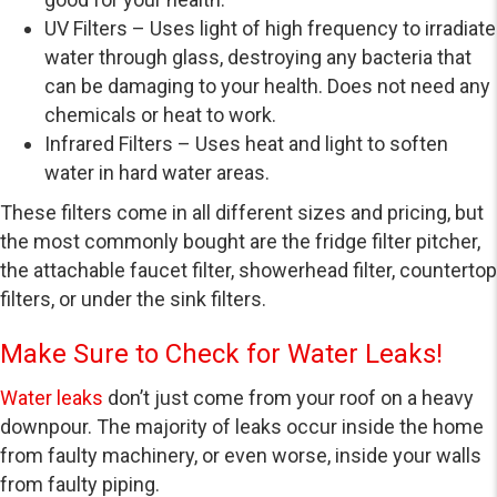
UV Filters – Uses light of high frequency to irradiate
water through glass, destroying any bacteria that
can be damaging to your health. Does not need any
chemicals or heat to work.
Infrared Filters – Uses heat and light to soften
water in hard water areas.
These filters come in all different sizes and pricing, but
the most commonly bought are the fridge filter pitcher,
the attachable faucet filter, showerhead filter, countertop
filters, or under the sink filters.
Make Sure to Check for Water Leaks!
Water leaks
don’t just come from your roof on a heavy
downpour. The majority of leaks occur inside the home
from faulty machinery, or even worse, inside your walls
from faulty piping.