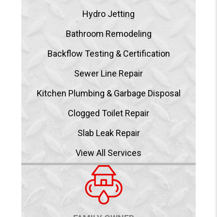
Hydro Jetting
Bathroom Remodeling
Backflow Testing & Certification
Sewer Line Repair
Kitchen Plumbing & Garbage Disposal
Clogged Toilet Repair
Slab Leak Repair
View All Services