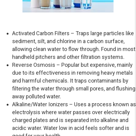
Activated Carbon Filters – Traps large particles like
sediment, silt, and chlorine in a carbon surface,
allowing clean water to flow through. Found in most
handheld pitchers and other filtration systems.
Reverse Osmosis – Popular but expensive, mainly
due to its effectiveness in removing heavy metals
and harmful chemicals. It traps contaminants by
filtering the water through small pores, and flushing
away polluted water.
Alkaline/Water Ionizers – Uses a process known as
electrolysis where water passes over electrically
charged plates and is separated into alkaline and
acidic water. Water low in acid feels softer and is
good for your health.