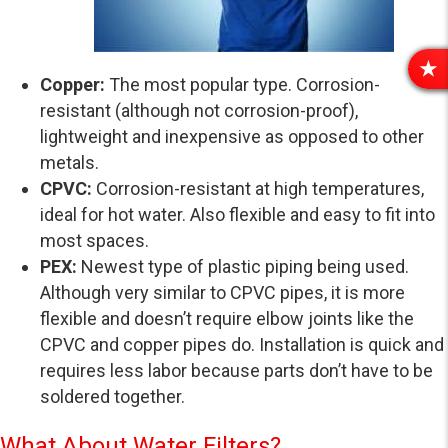
R
Copper:
The most popular type. Corrosion-
E
resistant (although not corrosion-proof),
V
lightweight and inexpensive as opposed to other
I
metals.
E
CPVC:
Corrosion-resistant at high temperatures,
W
S
ideal for hot water. Also flexible and easy to fit into
most spaces.
PEX:
Newest type of plastic piping being used.
Although very similar to CPVC pipes, it is more
flexible and doesn’t require elbow joints like the
CPVC and copper pipes do. Installation is quick and
requires less labor because parts don’t have to be
soldered together.
What About Water Filters?