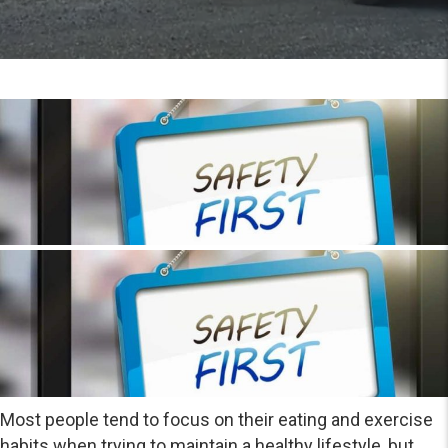
Most people tend to focus on their eating and exercise
habits when trying to maintain a healthy lifestyle, but