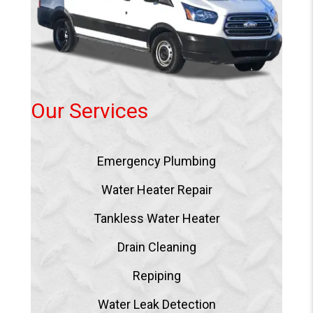
Our Services
Emergency Plumbing
Water Heater Repair
Tankless Water Heater
Drain Cleaning
Repiping
Water Leak Detection