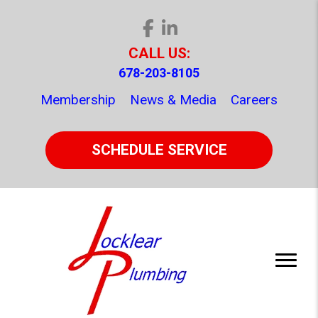
CALL US:
678-203-8105
Membership
News & Media
Careers
SCHEDULE SERVICE