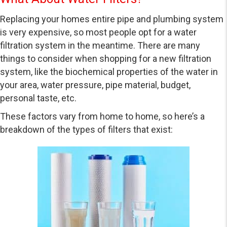
Replacing your homes entire pipe and plumbing system
is very expensive, so most people opt for a water
filtration system in the meantime. There are many
things to consider when shopping for a new filtration
system, like the biochemical properties of the water in
your area, water pressure, pipe material, budget,
personal taste, etc.
These factors vary from home to home, so here’s a
breakdown of the types of filters that exist: