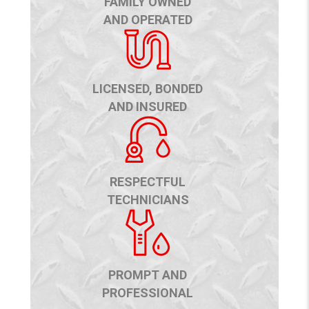
FAMILY OWNED
AND OPERATED
LICENSED, BONDED
AND INSURED
RESPECTFUL
TECHNICIANS
PROMPT AND
PROFESSIONAL