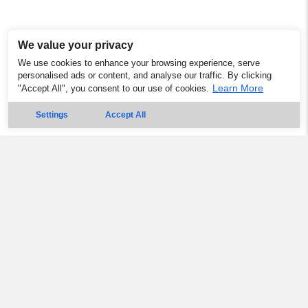
We value your privacy
We use cookies to enhance your browsing experience, serve
personalised ads or content, and analyse our traffic. By clicking
Learn More
"Accept All", you consent to our use of cookies.
Settings
Accept All