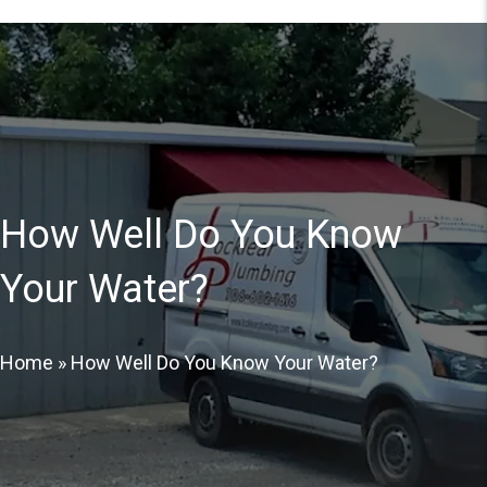
How Well Do You Know
Your Water?
Home
»
How Well Do You Know Your Water?