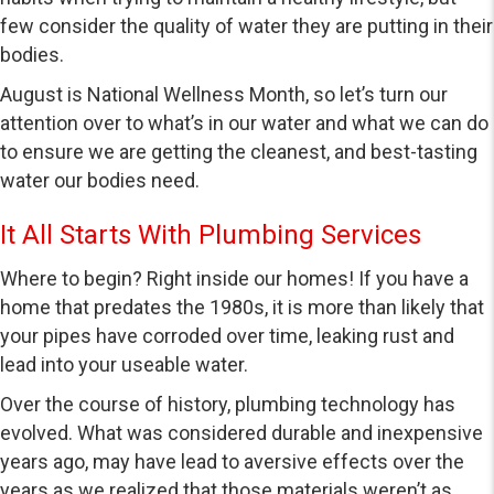
few consider the quality of water they are putting in their
bodies.
August is National Wellness Month, so let’s turn our
attention over to what’s in our water and what we can do
to ensure we are getting the cleanest, and best-tasting
water our bodies need.
It All Starts With Plumbing Services
Where to begin? Right inside our homes! If you have a
home that predates the 1980s, it is more than likely that
your pipes have corroded over time, leaking rust and
lead into your useable water.
Over the course of history, plumbing technology has
evolved. What was considered durable and inexpensive
years ago, may have lead to aversive effects over the
years as we realized that those materials weren’t as