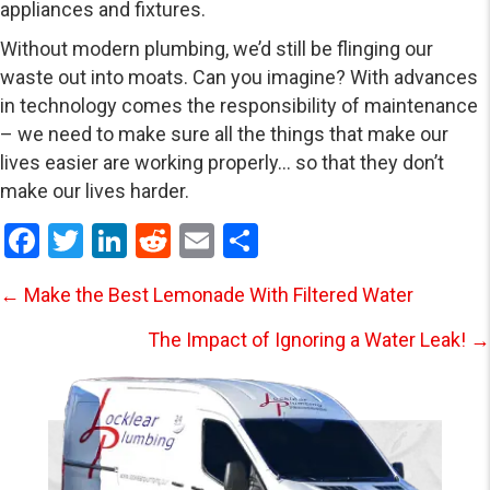
appliances and fixtures.
Without modern plumbing, we’d still be flinging our
waste out into moats. Can you imagine? With advances
in technology comes the responsibility of maintenance
– we need to make sure all the things that make our
lives easier are working properly… so that they don’t
make our lives harder.
F
T
Li
R
E
S
a
wi
n
e
m
h
Posts
← Make the Best Lemonade With Filtered Water
ce
tt
ke
d
ail
ar
b
er
dI
di
e
The Impact of Ignoring a Water Leak! →
navigation
o
n
t
o
k