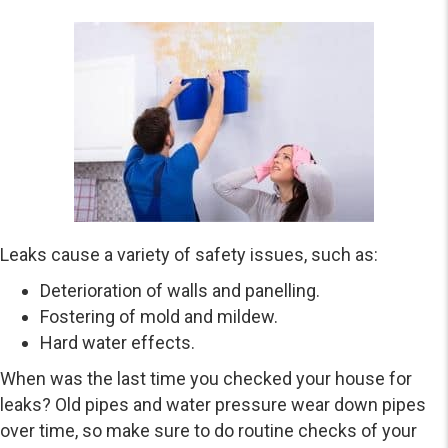
Leaks cause a variety of safety issues, such as:
Deterioration of walls and panelling.
Fostering of mold and mildew.
Hard water effects.
When was the last time you checked your house for
leaks? Old pipes and water pressure wear down pipes
over time, so make sure to do routine checks of your