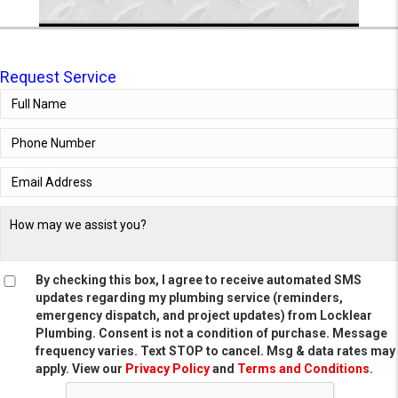
Request Service
By checking this box, I agree to receive automated SMS
updates regarding my plumbing service (reminders,
emergency dispatch, and project updates) from Locklear
Plumbing. Consent is not a condition of purchase. Message
frequency varies. Text STOP to cancel. Msg & data rates may
apply. View our
Privacy Policy
and
Terms and Conditions
.