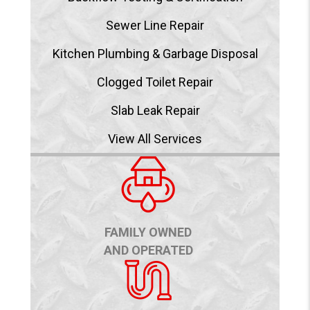
Sewer Line Repair
Kitchen Plumbing & Garbage Disposal
Clogged Toilet Repair
Slab Leak Repair
View All Services
FAMILY OWNED
AND OPERATED