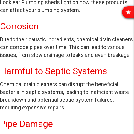
Locklear Plumbing sheds light on how these products
can affect your plumbing system.
R
E
Corrosion
V
I
Due to their caustic ingredients, chemical drain cleaners
E
can corrode pipes over time. This can lead to various
W
S
issues, from slow drainage to leaks and even breakage.
Harmful to Septic Systems
Chemical drain cleaners can disrupt the beneficial
bacteria in septic systems, leading to inefficient waste
breakdown and potential septic system failures,
requiring expensive repairs.
Pipe Damage