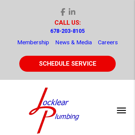
CALL US:
678-203-8105
Membership
News & Media
Careers
SCHEDULE SERVICE