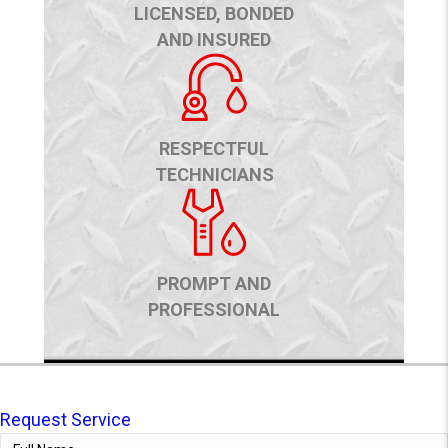
LICENSED, BONDED
AND INSURED
RESPECTFUL
TECHNICIANS
PROMPT AND
PROFESSIONAL
Request Service