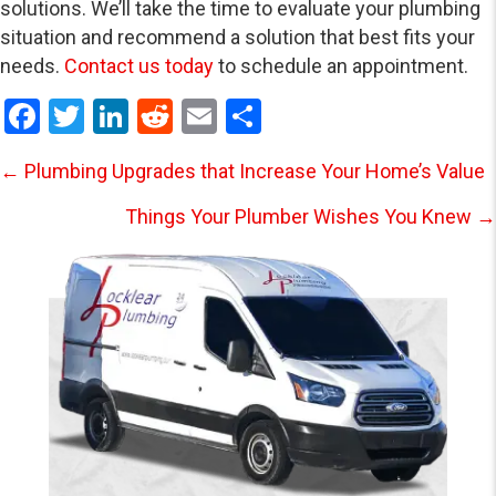
solutions. We’ll take the time to evaluate your plumbing
situation and recommend a solution that best fits your
needs.
Contact us today
to schedule an appointment.
F
T
Li
R
E
S
a
wi
n
e
m
h
Posts
← Plumbing Upgrades that Increase Your Home’s Value
ce
tt
ke
d
ail
ar
b
er
dI
di
e
Things Your Plumber Wishes You Knew →
navigation
o
n
t
o
k