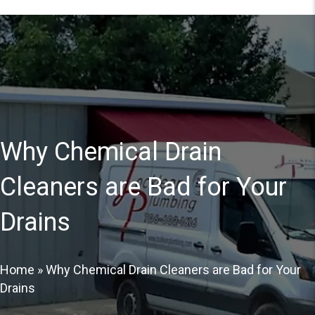
Why Chemical Drain
Cleaners are Bad for Your
Drains
Home
»
Why Chemical Drain Cleaners are Bad for Your
Drains