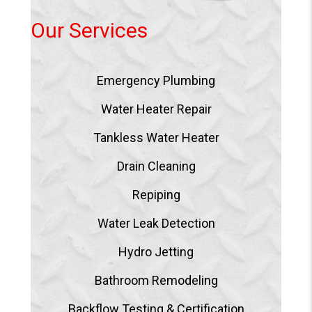
Our Services
Emergency Plumbing
Water Heater Repair
Tankless Water Heater
Drain Cleaning
Repiping
Water Leak Detection
Hydro Jetting
Bathroom Remodeling
Backflow Testing & Certification