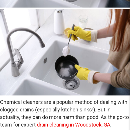
Chemical cleaners are a popular method of dealing with
clogged drains (especially kitchen sinks!). But in
actuality, they can do more harm than good. As the go-to
team for expert
drain cleaning in Woodstock, GA
,