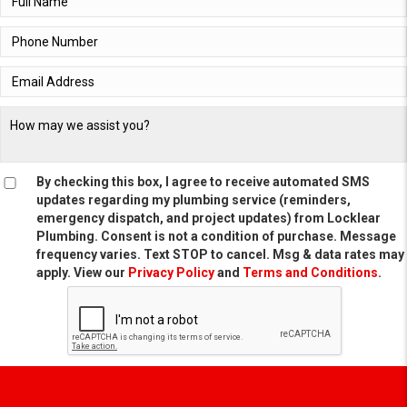
By checking this box, I agree to receive automated SMS
updates regarding my plumbing service (reminders,
emergency dispatch, and project updates) from Locklear
Plumbing. Consent is not a condition of purchase. Message
frequency varies. Text STOP to cancel. Msg & data rates may
apply. View our
Privacy Policy
and
Terms and Conditions
.