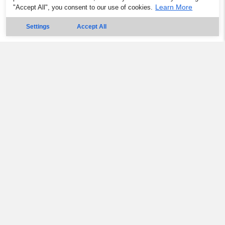
Learn More
"Accept All", you consent to our use of cookies.
Settings
Accept All