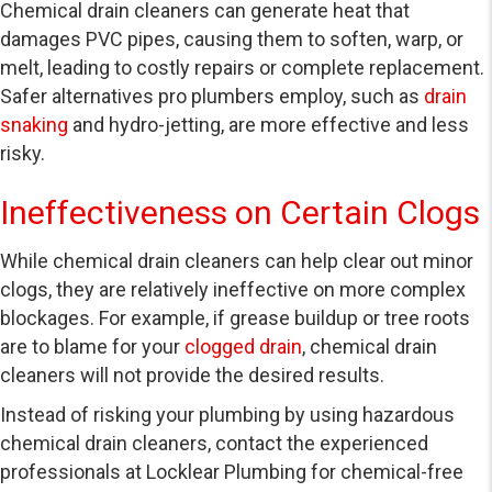
Chemical drain cleaners can generate heat that
damages PVC pipes, causing them to soften, warp, or
melt, leading to costly repairs or complete replacement.
Safer alternatives pro plumbers employ, such as
drain
snaking
and hydro-jetting, are more effective and less
risky.
Ineffectiveness on Certain Clogs
While chemical drain cleaners can help clear out minor
clogs, they are relatively ineffective on more complex
blockages. For example, if grease buildup or tree roots
are to blame for your
clogged drain
, chemical drain
cleaners will not provide the desired results.
Instead of risking your plumbing by using hazardous
chemical drain cleaners, contact the experienced
professionals at Locklear Plumbing for chemical-free