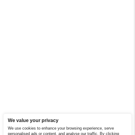
We value your privacy
We use cookies to enhance your browsing experience, serve
personalised ads or content, and analyse our traffic. By clicking